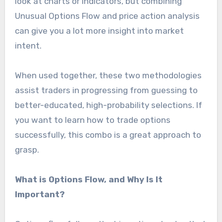
look at charts or indicators, but combining
Unusual Options Flow and price action analysis
can give you a lot more insight into market
intent.
When used together, these two methodologies
assist traders in progressing from guessing to
better-educated, high-probability selections. If
you want to learn how to trade options
successfully, this combo is a great approach to
grasp.
What is Options Flow, and Why Is It
Important?