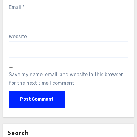
Email
*
Website
Save my name, email, and website in this browser
for the next time I comment.
Search