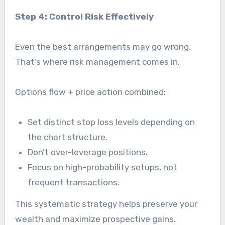
Step 4: Control Risk Effectively
Even the best arrangements may go wrong.
That’s where risk management comes in.
Options flow + price action combined:
Set distinct stop loss levels depending on
the chart structure.
Don’t over-leverage positions.
Focus on high-probability setups, not
frequent transactions.
This systematic strategy helps preserve your
wealth and maximize prospective gains.