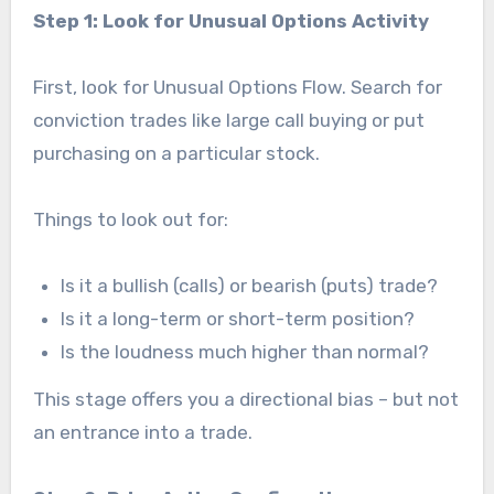
Step 1: Look for Unusual Options Activity
First, look for Unusual Options Flow. Search for
conviction trades like large call buying or put
purchasing on a particular stock.
Things to look out for:
Is it a bullish (calls) or bearish (puts) trade?
Is it a long-term or short-term position?
Is the loudness much higher than normal?
This stage offers you a directional bias – but not
an entrance into a trade.