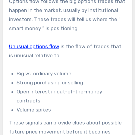
Options flow follows the big options trades that
happen in the market, usually by institutional
investors. These trades will tell us where the “
smart money ” is positioning.
Unusual options flow
is the flow of trades that
is unusual relative to:
Big vs. ordinary volume.
Strong purchasing or selling
Open interest in out-of-the-money
contracts
Volume spikes
These signals can provide clues about possible
future price movement before it becomes