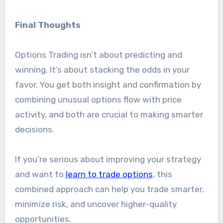
Final Thoughts
Options Trading isn’t about predicting and
winning. It’s about stacking the odds in your
favor. You get both insight and confirmation by
combining unusual options flow with price
activity, and both are crucial to making smarter
decisions.
If you’re serious about improving your strategy
and want to
learn to trade options
, this
combined approach can help you trade smarter,
minimize risk, and uncover higher-quality
opportunities.