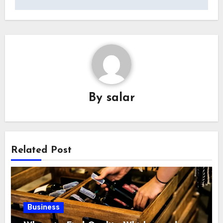
By
salar
Related Post
Business