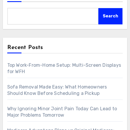
Search
Recent Posts
Top Work-From-Home Setup: Multi-Screen Displays
for WFH
Sofa Removal Made Easy: What Homeowners
Should Know Before Scheduling a Pickup
Why Ignoring Minor Joint Pain Today Can Lead to
Major Problems Tomorrow