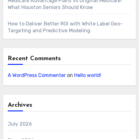
Medicare Advantage Plans vs Original Medicare:
What Houston Seniors Should Know
How to Deliver Better ROI with White Label Geo-
Targeting and Predictive Modeling
Recent Comments
A WordPress Commenter
on
Hello world!
Archives
July 2026