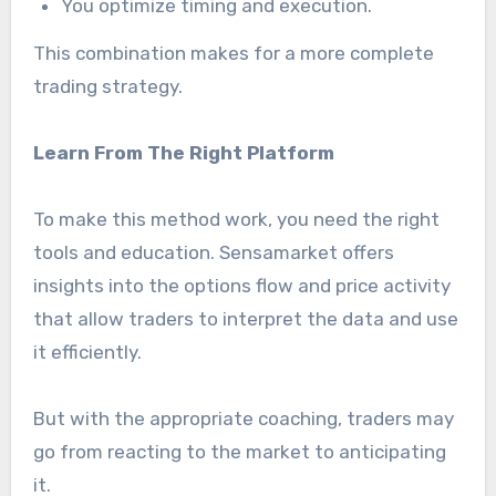
You optimize timing and execution.
This combination makes for a more complete
trading strategy.
Learn From The Right Platform
To make this method work, you need the right
tools and education. Sensamarket offers
insights into the options flow and price activity
that allow traders to interpret the data and use
it efficiently.
But with the appropriate coaching, traders may
go from reacting to the market to anticipating
it.