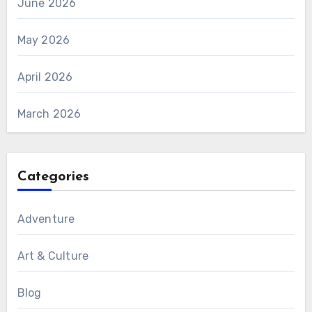
June 2026
May 2026
April 2026
March 2026
Categories
Adventure
Art & Culture
Blog