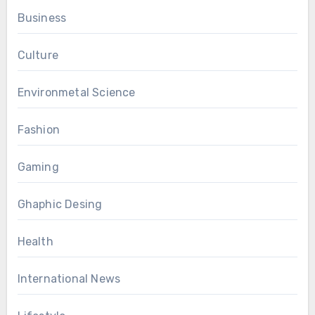
Business
Culture
Environmetal Science
Fashion
Gaming
Ghaphic Desing
Health
International News