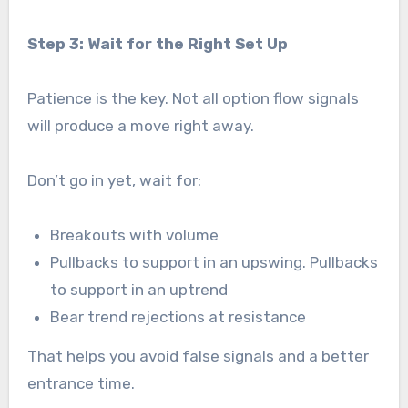
Step 3: Wait for the Right Set Up
Patience is the key. Not all option flow signals
will produce a move right away.
Don’t go in yet, wait for:
Breakouts with volume
Pullbacks to support in an upswing. Pullbacks
to support in an uptrend
Bear trend rejections at resistance
That helps you avoid false signals and a better
entrance time.