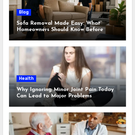
Blog
Sofa Removal Made Easy: What
Homeowners Should Know Before
Scheduling a Pickup
Health
Why Ignoring Minor Joint Pain Today
Can Lead to Major Problems
Tomorrow