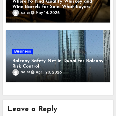
Where to Find Quality Whiskey and
Wine Barrels for Sale: What Buyers
Should Know Before
salar
May 14, 2026
Business
Balcony Safety Net in Dubai for Balcony
Risk Control
salar
April 20, 2026
Leave a Reply