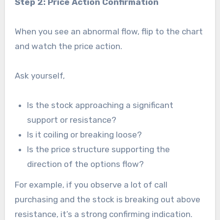
Step 2: Price Action Confirmation
When you see an abnormal flow, flip to the chart
and watch the price action.
Ask yourself,
Is the stock approaching a significant
support or resistance?
Is it coiling or breaking loose?
Is the price structure supporting the
direction of the options flow?
For example, if you observe a lot of call
purchasing and the stock is breaking out above
resistance, it’s a strong confirming indication.