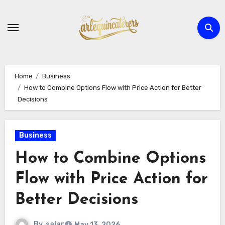
Skip
to
content
Home
Business
How to Combine Options Flow with Price Action for Better
Decisions
Business
How to Combine Options
Flow with Price Action for
Better Decisions
By
salar
May 13, 2026