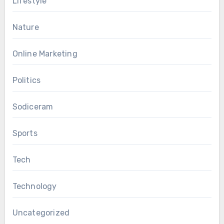
Lifestyle
Nature
Online Marketing
Politics
Sodiceram
Sports
Tech
Technology
Uncategorized