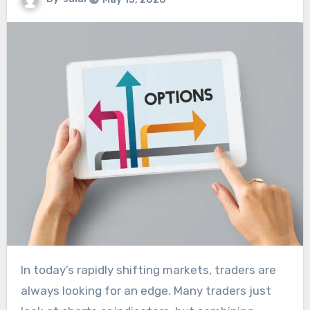
In today’s rapidly shifting markets, traders are
always looking for an edge. Many traders just