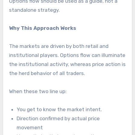
Options flow should be used as a guide, not a
standalone strategy.
Why This Approach Works
The markets are driven by both retail and
institutional players. Options flow can illuminate
the institutional activity, whereas price action is
the herd behavior of all traders.
When these two line up:
You get to know the market intent.
Direction confirmed by actual price
movement