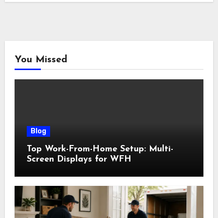
You Missed
Blog
Top Work-From-Home Setup: Multi-
Screen Displays for WFH