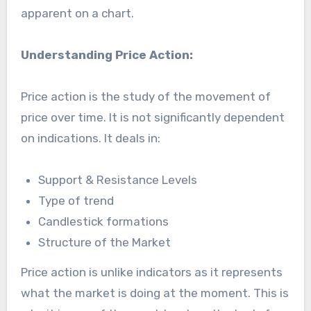
apparent on a chart.
Understanding Price Action:
Price action is the study of the movement of
price over time. It is not significantly dependent
on indications. It deals in:
Support & Resistance Levels
Type of trend
Candlestick formations
Structure of the Market
Price action is unlike indicators as it represents
what the market is doing at the moment. This is