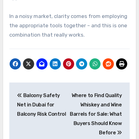
In a noisy market, clarity comes from employing
the appropriate tools together – and this is one
combination that really works.
Post
Balcony Safety
Where to Find Quality
navigation
Net in Dubai for
Whiskey and Wine
Balcony Risk Control
Barrels for Sale: What
Buyers Should Know
Before