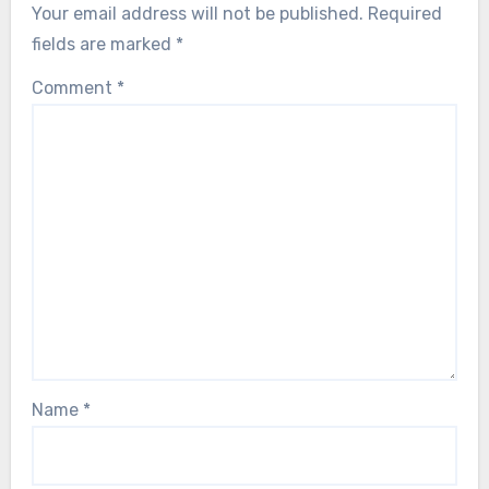
Your email address will not be published.
Required
fields are marked
*
Comment
*
Name
*