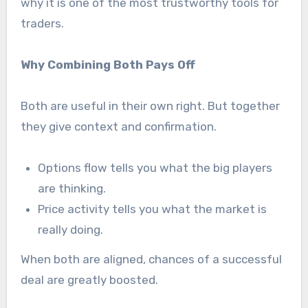
why it is one of the most trustworthy tools for
traders.
Why Combining Both Pays Off
Both are useful in their own right. But together
they give context and confirmation.
Options flow tells you what the big players
are thinking.
Price activity tells you what the market is
really doing.
When both are aligned, chances of a successful
deal are greatly boosted.