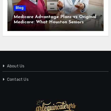
Blog
Medicare Advantage Plans vs Original
Medicare: What Houston Seniors
Should Know
About Us
Contact Us