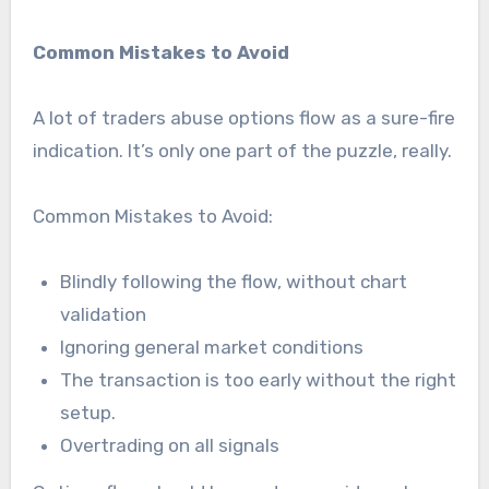
Common Mistakes to Avoid
A lot of traders abuse options flow as a sure-fire
indication. It’s only one part of the puzzle, really.
Common Mistakes to Avoid:
Blindly following the flow, without chart
validation
Ignoring general market conditions
The transaction is too early without the right
setup.
Overtrading on all signals