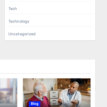
Tech
Technology
Uncategorized
Blog