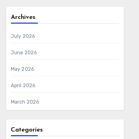
Archives
July 2026
June 2026
May 2026
April 2026
March 2026
Categories