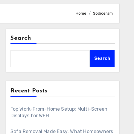
Home
Sodiceram
Search
Search
Recent Posts
Top Work-From-Home Setup: Multi-Screen
Displays for WFH
Sofa Removal Made Easy: What Homeowners