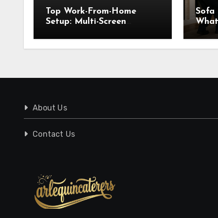
Top Work-From-Home
Sofa
Setup: Multi-Screen
What
Displays for WFH
Know
Pick
About Us
Contact Us