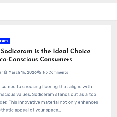
eram
Sodiceram is the Ideal Choice
Eco-Conscious Consumers
ar
March 16, 2026
No Comments
 comes to choosing flooring that aligns with
scious values, Sodiceram stands out as a top
er. This innovative material not only enhances
thetic appeal of your space…