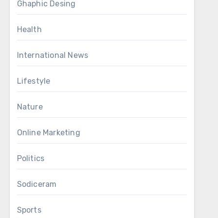
Ghaphic Desing
Health
International News
Lifestyle
Nature
Online Marketing
Politics
Sodiceram
Sports