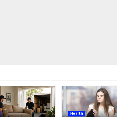
Health