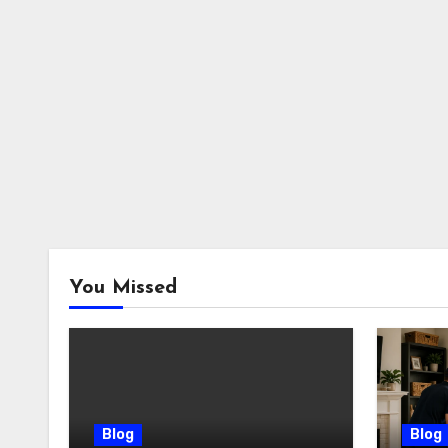
You Missed
Blog
Blog