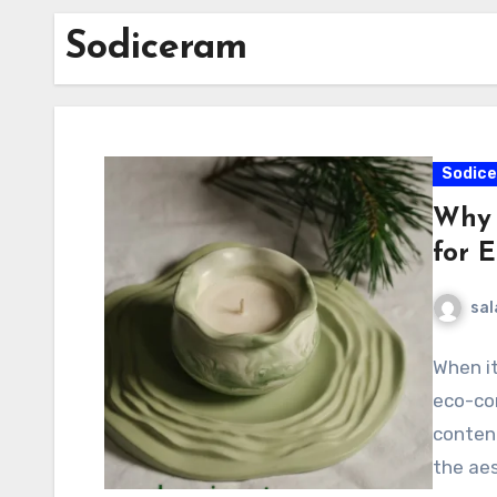
Sodiceram
Sodic
Why 
for 
sal
When it
eco-con
contend
the aes