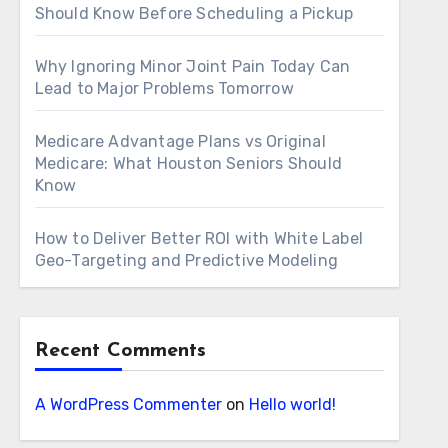
Should Know Before Scheduling a Pickup
Why Ignoring Minor Joint Pain Today Can
Lead to Major Problems Tomorrow
Medicare Advantage Plans vs Original
Medicare: What Houston Seniors Should
Know
How to Deliver Better ROI with White Label
Geo-Targeting and Predictive Modeling
Recent Comments
A WordPress Commenter
on
Hello world!