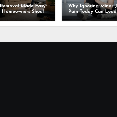
 Removal Made Easy:
Why Ignoring Minor J
 Homeowners Should
Pain Today Can Lead
 Before Scheduling a
Major Problems Tomo
up