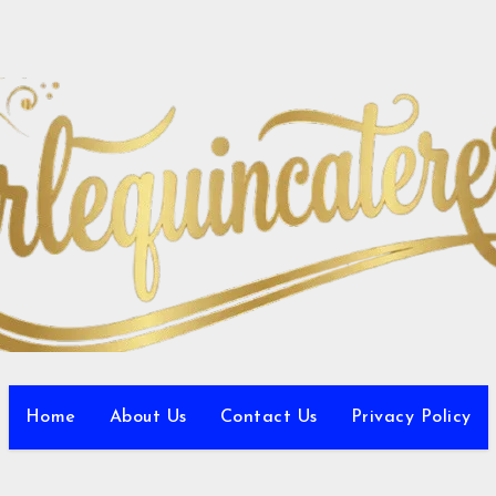
Home
About Us
Contact Us
Privacy Policy