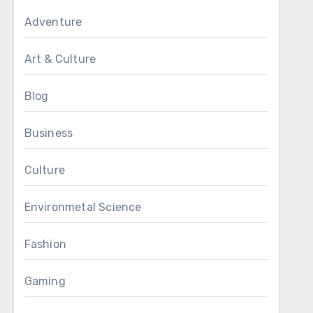
Adventure
Art & Culture
Blog
Business
Culture
Environmetal Science
Fashion
Gaming