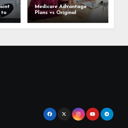
oint
Medicare Advantage
 to
Plans vs Original
rrow
Medicare: What Houston
Seniors Should Know