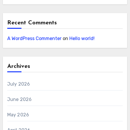
Recent Comments
A WordPress Commenter
on
Hello world!
Archives
July 2026
June 2026
May 2026