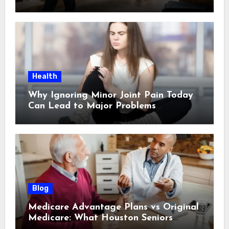
Scheduling a Pickup
Health
Why Ignoring Minor Joint Pain Today
Can Lead to Major Problems
Tomorrow
Blog
Medicare Advantage Plans vs Original
Medicare: What Houston Seniors
Should Know