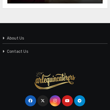
About Us
Contact Us