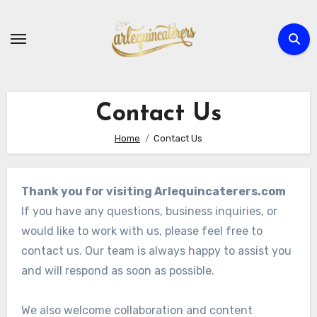
Skip
to
content
Contact Us
Home
Contact Us
Thank you for visiting Arlequincaterers.com
If you have any questions, business inquiries, or
would like to work with us, please feel free to
contact us. Our team is always happy to assist you
and will respond as soon as possible.
We also welcome collaboration and content