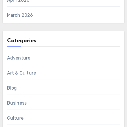
April 2026
March 2026
Categories
Adventure
Art & Culture
Blog
Business
Culture