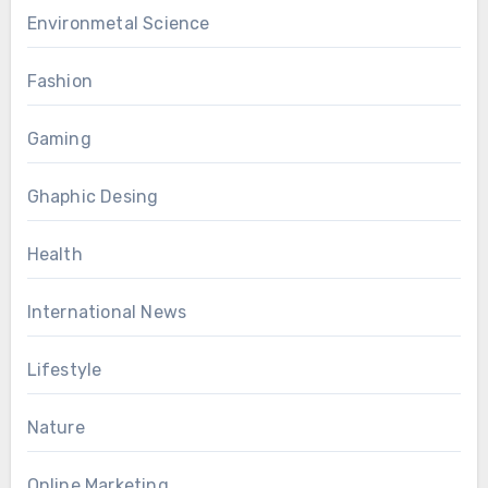
Environmetal Science
Fashion
Gaming
Ghaphic Desing
Health
International News
Lifestyle
Nature
Online Marketing