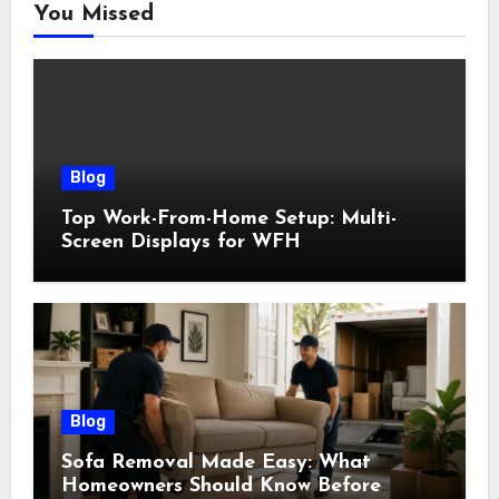
You Missed
Blog
Top Work-From-Home Setup: Multi-
Screen Displays for WFH
Blog
Sofa Removal Made Easy: What
Homeowners Should Know Before