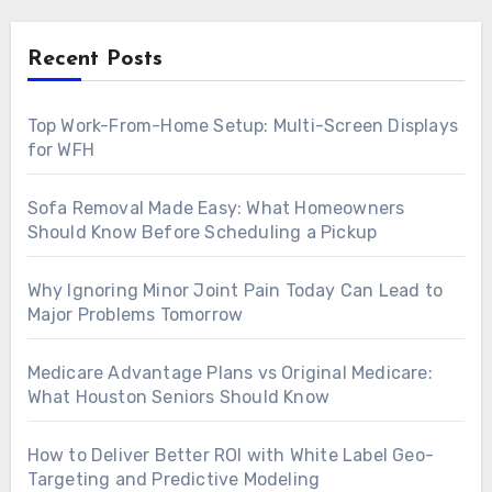
Recent Posts
Top Work-From-Home Setup: Multi-Screen Displays
for WFH
Sofa Removal Made Easy: What Homeowners
Should Know Before Scheduling a Pickup
Why Ignoring Minor Joint Pain Today Can Lead to
Major Problems Tomorrow
Medicare Advantage Plans vs Original Medicare:
What Houston Seniors Should Know
How to Deliver Better ROI with White Label Geo-
Targeting and Predictive Modeling