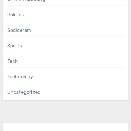
Politics
Sodiceram
Sports
Tech
Technology
Uncategorized