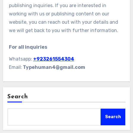
publishing inquiries. If you are interested in
working with us or publishing content on our
website, you can reach out with your details and
we will get back to you with further information.
For all inquiries
Whatsapp:
+923261554304
Email:
Typehuman4@gmail.com
Search
Search