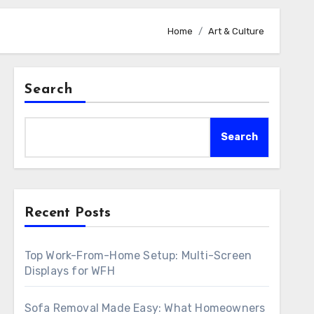
Home
Art & Culture
Search
Search
Recent Posts
Top Work-From-Home Setup: Multi-Screen
Displays for WFH
Sofa Removal Made Easy: What Homeowners