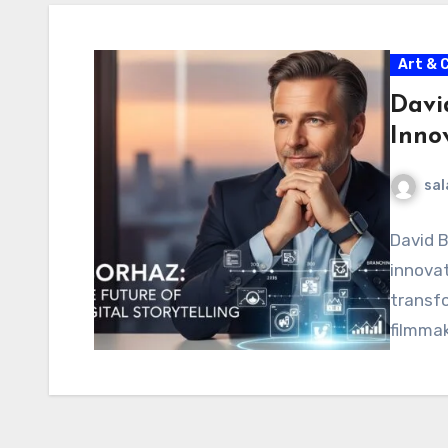
Art & 
Davi
Innov
sal
David B
innovat
transf
filmmak