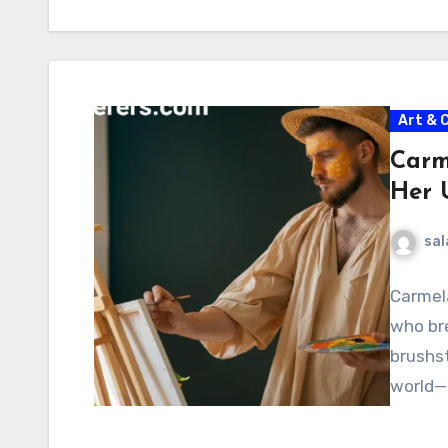
Art & 
Carm
Her U
sal
Carmela
who bre
brushst
world—