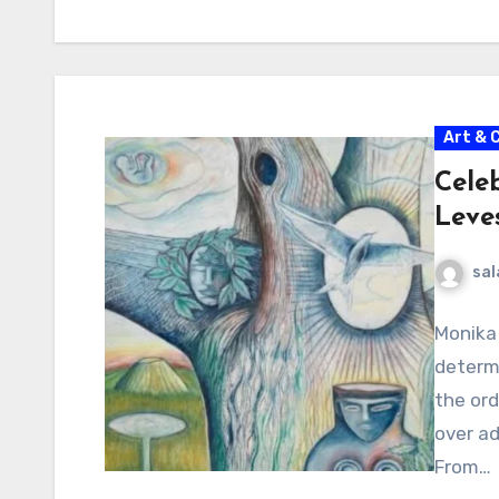
Art & 
Cele
Leve
sal
Monika 
determi
the ord
over ad
From…