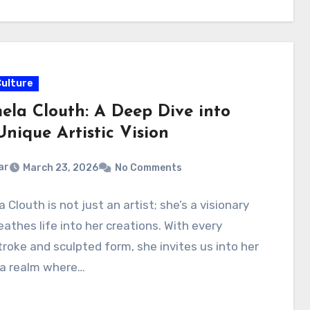
Culture
ela Clouth: A Deep Dive into
nique Artistic Vision
ar
March 23, 2026
No Comments
 Clouth is not just an artist; she’s a visionary
athes life into her creations. With every
roke and sculpted form, she invites us into her
a realm where…