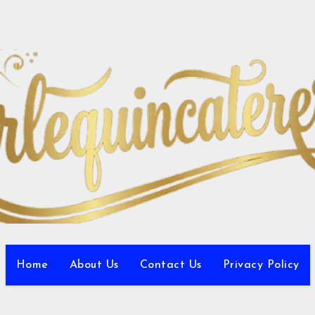
Home
About Us
Contact Us
Privacy Policy