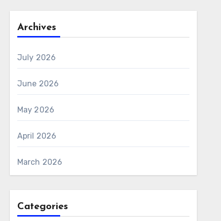
Archives
July 2026
June 2026
May 2026
April 2026
March 2026
Categories