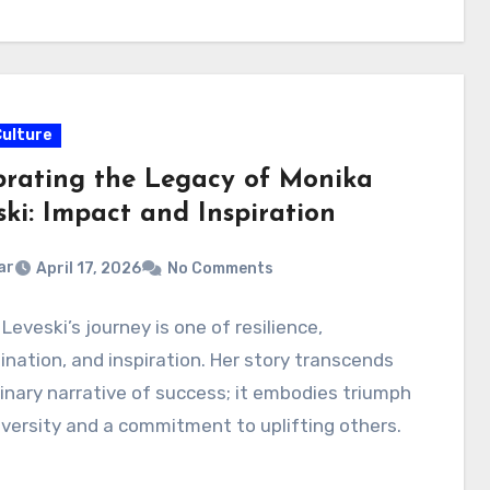
Culture
brating the Legacy of Monika
ski: Impact and Inspiration
ar
April 17, 2026
No Comments
Leveski’s journey is one of resilience,
nation, and inspiration. Her story transcends
inary narrative of success; it embodies triumph
versity and a commitment to uplifting others.