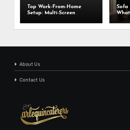
Top Work-From-Home
Sofa
Setup: Multi-Screen
What
Displays for WFH
Know
Pick
About Us
Contact Us