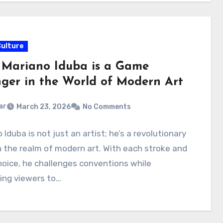
Culture
Mariano Iduba is a Game
ger in the World of Modern Art
ar
March 23, 2026
No Comments
 Iduba is not just an artist; he’s a revolutionary
n the realm of modern art. With each stroke and
hoice, he challenges conventions while
ing viewers to…