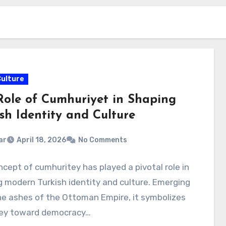
Culture
Role of Cumhuriyet in Shaping
sh Identity and Culture
ar
April 18, 2026
No Comments
cept of cumhuritey has played a pivotal role in
 modern Turkish identity and culture. Emerging
e ashes of the Ottoman Empire, it symbolizes
ney toward democracy…