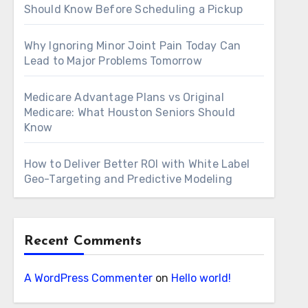
Should Know Before Scheduling a Pickup
Why Ignoring Minor Joint Pain Today Can
Lead to Major Problems Tomorrow
Medicare Advantage Plans vs Original
Medicare: What Houston Seniors Should
Know
How to Deliver Better ROI with White Label
Geo-Targeting and Predictive Modeling
Recent Comments
A WordPress Commenter
on
Hello world!