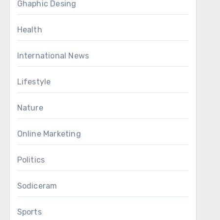
Ghaphic Desing
Health
International News
Lifestyle
Nature
Online Marketing
Politics
Sodiceram
Sports