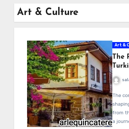
Art & Culture
Art & 
The 
Turki
sal
The con
shaping
from th
a jour