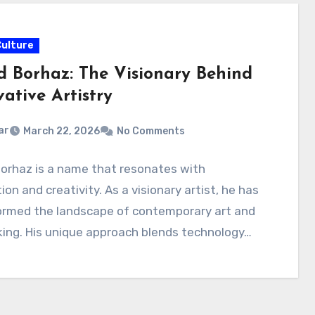
Culture
d Borhaz: The Visionary Behind
ative Artistry
ar
March 22, 2026
No Comments
orhaz is a name that resonates with
ion and creativity. As a visionary artist, he has
ormed the landscape of contemporary art and
ing. His unique approach blends technology…