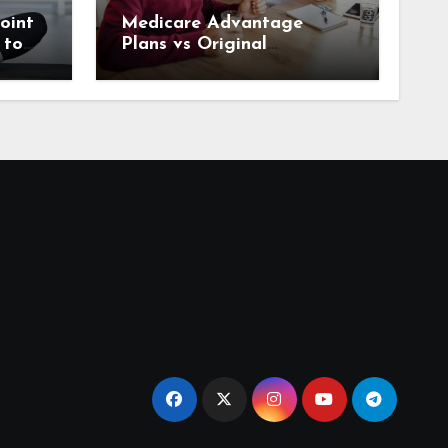
oint
Medicare Advantage
 to
Plans vs Original
rrow
Medicare: What Houston
Seniors Should Know