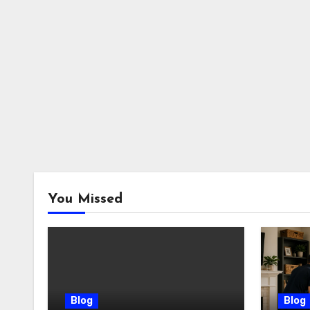
You Missed
Blog
Blog