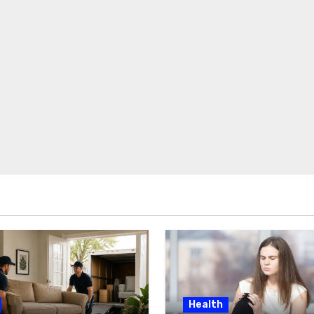
Health