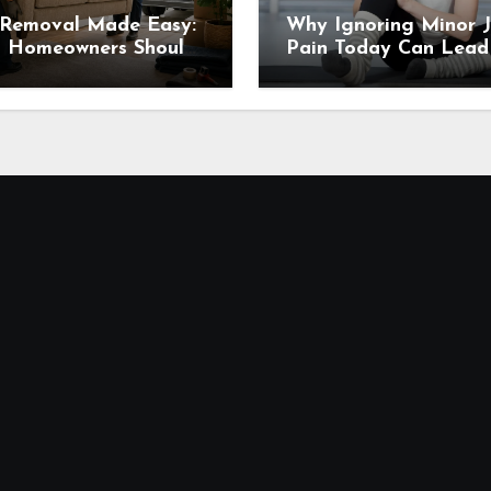
 Removal Made Easy:
Why Ignoring Minor J
 Homeowners Should
Pain Today Can Lead
 Before Scheduling a
Major Problems Tomo
up