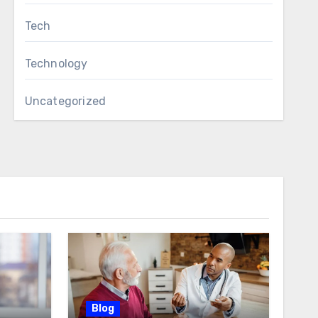
Tech
Technology
Uncategorized
Blog