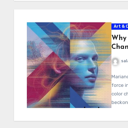
Art & 
Why 
Chan
sal
Mariano
force i
color c
beckon