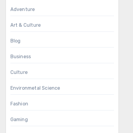
Adventure
Art & Culture
Blog
Business
Culture
Environmetal Science
Fashion
Gaming