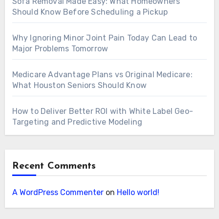
Sofa Removal Made Easy: What Homeowners
Should Know Before Scheduling a Pickup
Why Ignoring Minor Joint Pain Today Can Lead to
Major Problems Tomorrow
Medicare Advantage Plans vs Original Medicare:
What Houston Seniors Should Know
How to Deliver Better ROI with White Label Geo-
Targeting and Predictive Modeling
Recent Comments
A WordPress Commenter
on
Hello world!