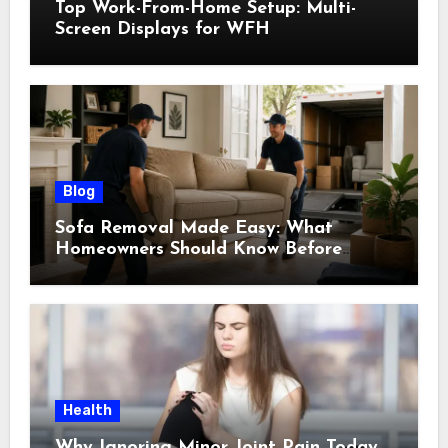
Top Work-From-Home Setup: Multi-
Screen Displays for WFH
Blog
Sofa Removal Made Easy: What
Homeowners Should Know Before
Scheduling a Pickup
Health
Why Ignoring Minor Joint Pain Today