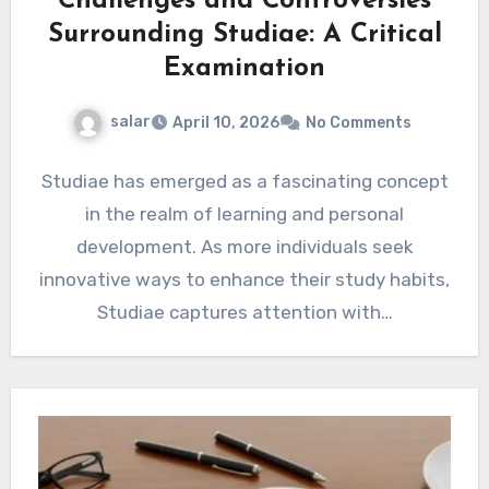
Challenges and Controversies
Surrounding Studiae: A Critical
Examination
salar
April 10, 2026
No Comments
Studiae has emerged as a fascinating concept
in the realm of learning and personal
development. As more individuals seek
innovative ways to enhance their study habits,
Studiae captures attention with…