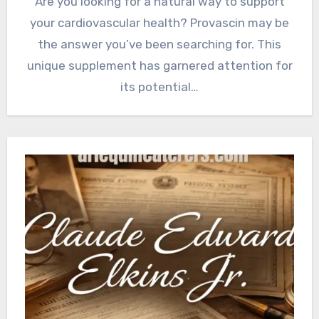
Are you looking for a natural way to support
your cardiovascular health? Provascin may be
the answer you’ve been searching for. This
unique supplement has garnered attention for
its potential…