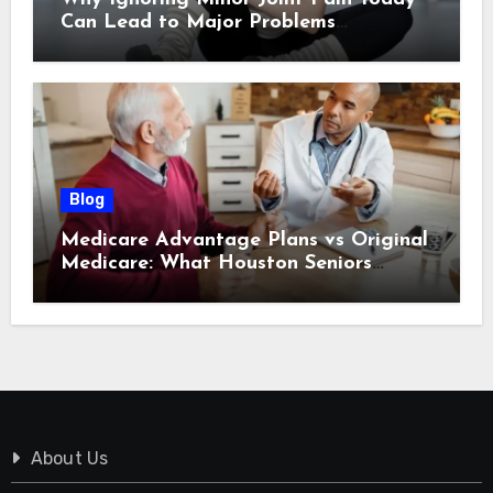
Can Lead to Major Problems
Tomorrow
Blog
Medicare Advantage Plans vs Original
Medicare: What Houston Seniors
Should Know
About Us