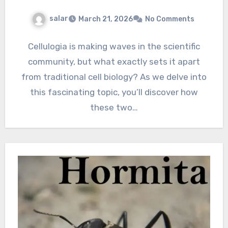
salar
March 21, 2026
No Comments
Cellulogia is making waves in the scientific
community, but what exactly sets it apart
from traditional cell biology? As we delve into
this fascinating topic, you’ll discover how
these two…