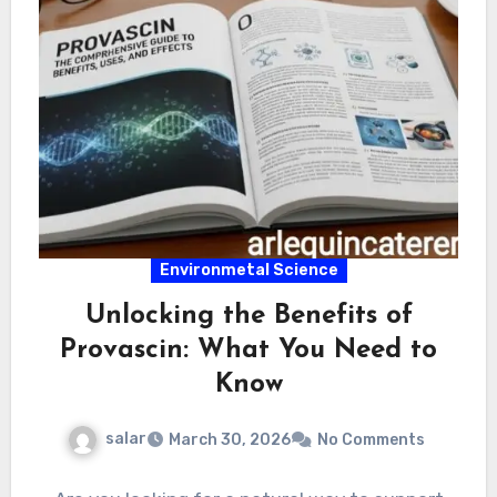
Environmetal Science
Unlocking the Benefits of
Provascin: What You Need to
Know
salar
March 30, 2026
No Comments