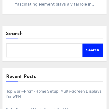
fascinating element plays a vital role in…
Search
Search
Recent Posts
Top Work-From-Home Setup: Multi-Screen Displays
for WFH