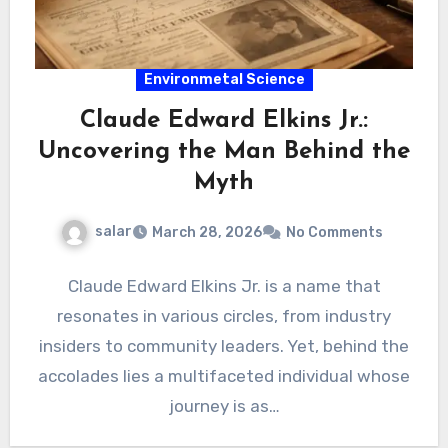
Environmetal Science
Claude Edward Elkins Jr.:
Uncovering the Man Behind the
Myth
salar
March 28, 2026
No Comments
Claude Edward Elkins Jr. is a name that
resonates in various circles, from industry
insiders to community leaders. Yet, behind the
accolades lies a multifaceted individual whose
journey is as…