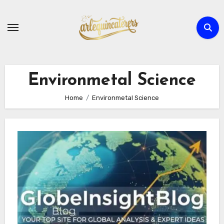
Skip
to
content
Environmetal Science
Home
Environmetal Science