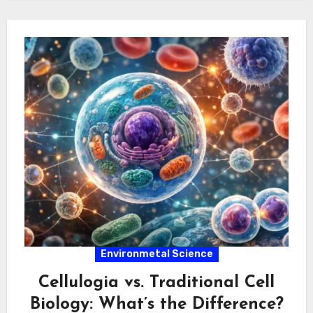
Environmetal Science
Cellulogia vs. Traditional Cell
Biology: What’s the Difference?