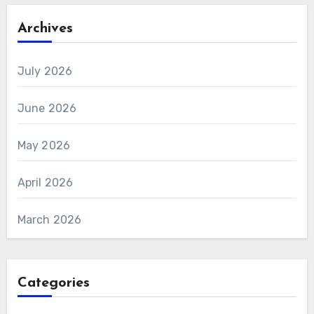
Archives
July 2026
June 2026
May 2026
April 2026
March 2026
Categories