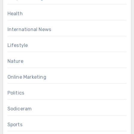
Health
International News
Lifestyle
Nature
Online Marketing
Politics
Sodiceram
Sports