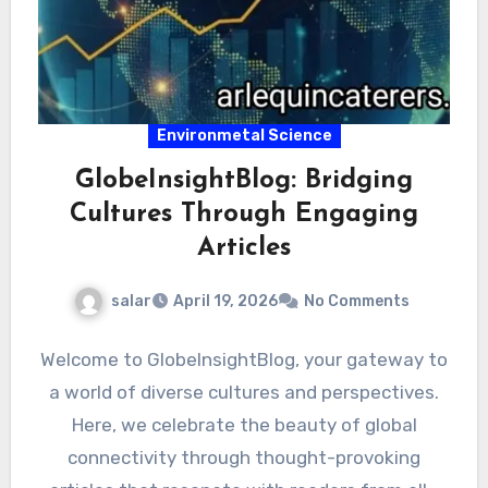
Environmetal Science
GlobeInsightBlog: Bridging
Cultures Through Engaging
Articles
salar
April 19, 2026
No Comments
Welcome to GlobeInsightBlog, your gateway to
a world of diverse cultures and perspectives.
Here, we celebrate the beauty of global
connectivity through thought-provoking