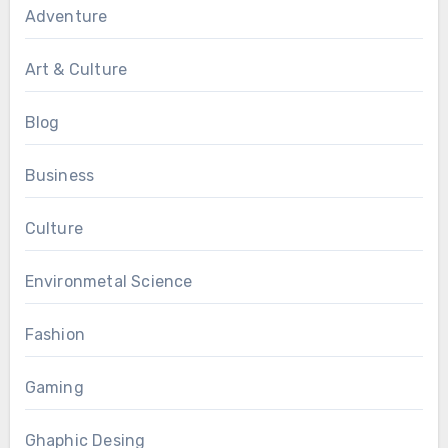
Adventure
Art & Culture
Blog
Business
Culture
Environmetal Science
Fashion
Gaming
Ghaphic Desing