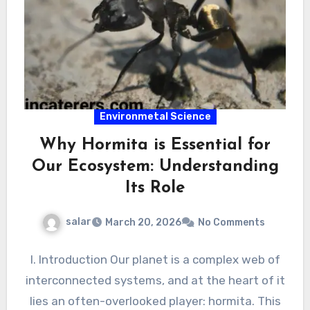
Environmetal Science
Why Hormita is Essential for
Our Ecosystem: Understanding
Its Role
salar
March 20, 2026
No Comments
I. Introduction Our planet is a complex web of
interconnected systems, and at the heart of it
lies an often-overlooked player: hormita. This