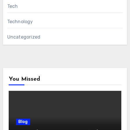
Tech
Technology
Uncategorized
You Missed
Blog