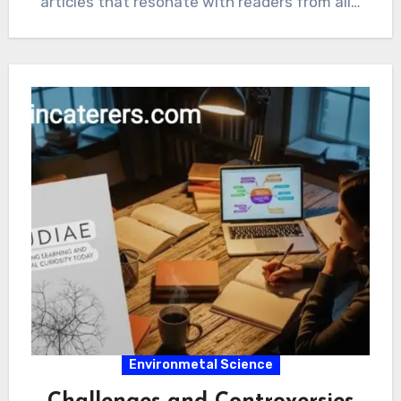
articles that resonate with readers from all…
Environmetal Science