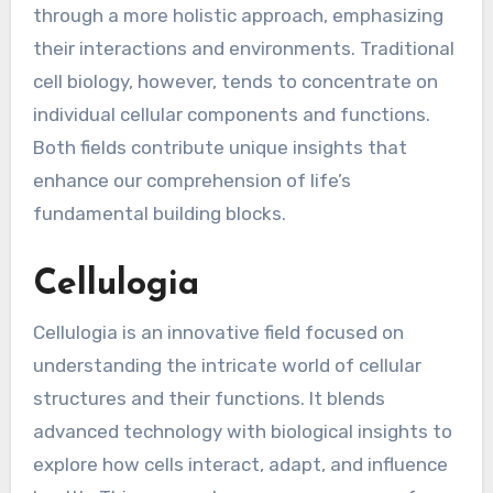
through a more holistic approach, emphasizing
their interactions and environments. Traditional
cell biology, however, tends to concentrate on
individual cellular components and functions.
Both fields contribute unique insights that
enhance our comprehension of life’s
fundamental building blocks.
Cellulogia
Cellulogia is an innovative field focused on
understanding the intricate world of cellular
structures and their functions. It blends
advanced technology with biological insights to
explore how cells interact, adapt, and influence