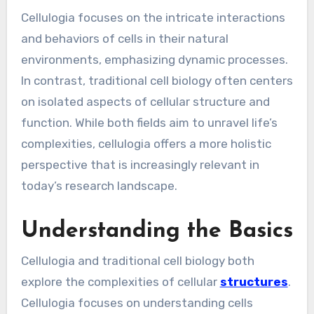
Cellulogia focuses on the intricate interactions
and behaviors of cells in their natural
environments, emphasizing dynamic processes.
In contrast, traditional cell biology often centers
on isolated aspects of cellular structure and
function. While both fields aim to unravel life’s
complexities, cellulogia offers a more holistic
perspective that is increasingly relevant in
today’s research landscape.
Understanding the Basics
Cellulogia and traditional cell biology both
explore the complexities of cellular
structures
.
Cellulogia focuses on understanding cells