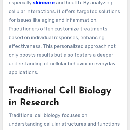
especially
skincare
and health. By analyzing
cellular interactions, it offers targeted solutions
for issues like aging and inflammation.
Practitioners often customize treatments
based on individual responses, enhancing
effectiveness. This personalized approach not
only boosts results but also fosters a deeper
understanding of cellular behavior in everyday
applications.
Traditional Cell Biology
in Research
Traditional cell biology focuses on
understanding cellular structures and functions