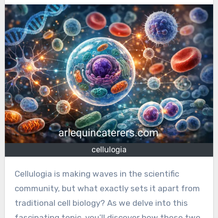
cellulogia
Cellulogia is making waves in the scientific
community, but what exactly sets it apart from
traditional cell biology? As we delve into this
fascinating topic, you’ll discover how these two