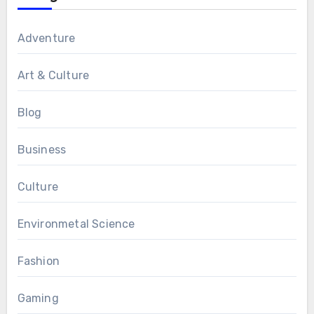
Adventure
Art & Culture
Blog
Business
Culture
Environmetal Science
Fashion
Gaming