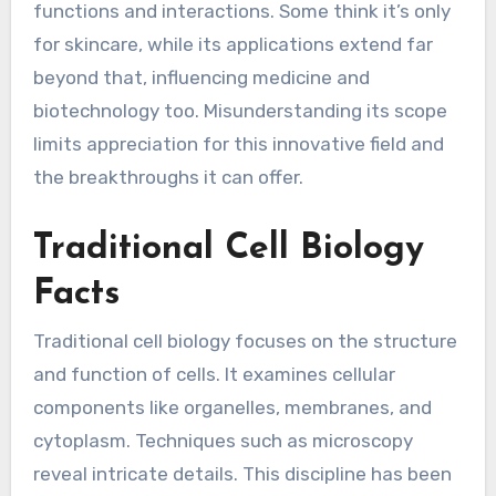
functions and interactions. Some think it’s only
for skincare, while its applications extend far
beyond that, influencing medicine and
biotechnology too. Misunderstanding its scope
limits appreciation for this innovative field and
the breakthroughs it can offer.
Traditional Cell Biology
Facts
Traditional cell biology focuses on the structure
and function of cells. It examines cellular
components like organelles, membranes, and
cytoplasm. Techniques such as microscopy
reveal intricate details. This discipline has been