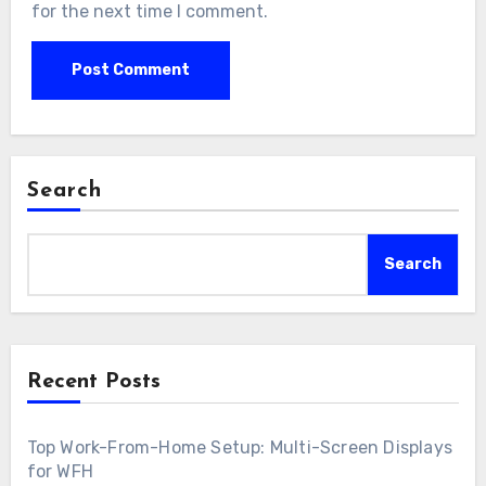
for the next time I comment.
Search
Search
Recent Posts
Top Work-From-Home Setup: Multi-Screen Displays
for WFH