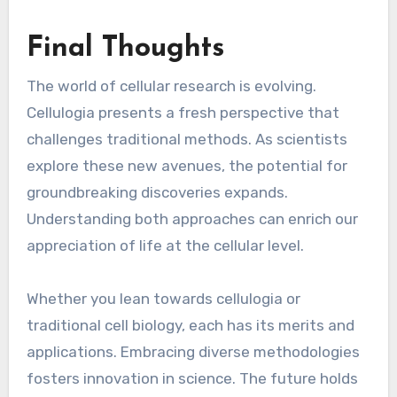
Final Thoughts
The world of cellular research is evolving.
Cellulogia presents a fresh perspective that
challenges traditional methods. As scientists
explore these new avenues, the potential for
groundbreaking discoveries expands.
Understanding both approaches can enrich our
appreciation of life at the cellular level.
Whether you lean towards cellulogia or
traditional cell biology, each has its merits and
applications. Embracing diverse methodologies
fosters innovation in science. The future holds