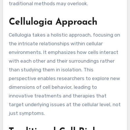
traditional methods may overlook.
Cellulogia Approach
Cellulogia takes a holistic approach, focusing on
the intricate relationships within cellular
environments. It emphasizes how cells interact
with each other and their surroundings rather
than studying them in isolation. This
perspective enables researchers to explore new
dimensions of cell behavior, leading to
innovative treatments and therapies that
target underlying issues at the cellular level, not
just symptoms.