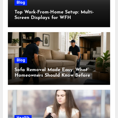
Blog
Top Work-From-Home Setup: Multi-
Screen Displays for WFH
Blog
Sofa Removal Made Easy: What
Homeowners Should Know Before
Scheduling a Pickup
Health