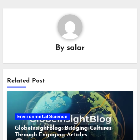
By
salar
Related Post
Environmetal Science
GlobeInsightBlog: Bridging Cultures
Through Engaging Articles