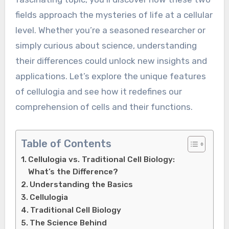
fields approach the mysteries of life at a cellular
level. Whether you’re a seasoned researcher or
simply curious about science, understanding
their differences could unlock new insights and
applications. Let’s explore the unique features
of cellulogia and see how it redefines our
comprehension of cells and their functions.
Table of Contents
Cellulogia vs. Traditional Cell Biology:
What’s the Difference?
Understanding the Basics
Cellulogia
Traditional Cell Biology
The Science Behind