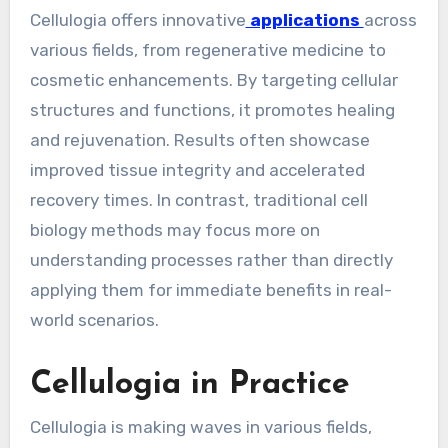
Cellulogia offers innovative
applications
across
various fields, from regenerative medicine to
cosmetic enhancements. By targeting cellular
structures and functions, it promotes healing
and rejuvenation. Results often showcase
improved tissue integrity and accelerated
recovery times. In contrast, traditional cell
biology methods may focus more on
understanding processes rather than directly
applying them for immediate benefits in real-
world scenarios.
Cellulogia in Practice
Cellulogia is making waves in various fields,