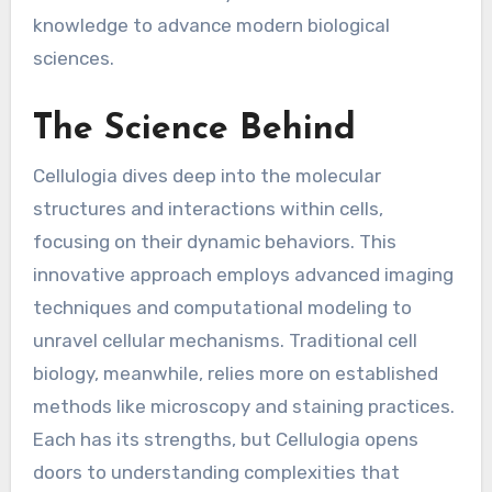
knowledge to advance modern biological
sciences.
The Science Behind
Cellulogia dives deep into the molecular
structures and interactions within cells,
focusing on their dynamic behaviors. This
innovative approach employs advanced imaging
techniques and computational modeling to
unravel cellular mechanisms. Traditional cell
biology, meanwhile, relies more on established
methods like microscopy and staining practices.
Each has its strengths, but Cellulogia opens
doors to understanding complexities that