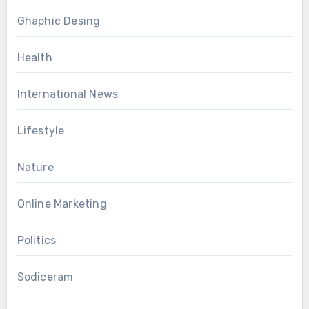
Ghaphic Desing
Health
International News
Lifestyle
Nature
Online Marketing
Politics
Sodiceram