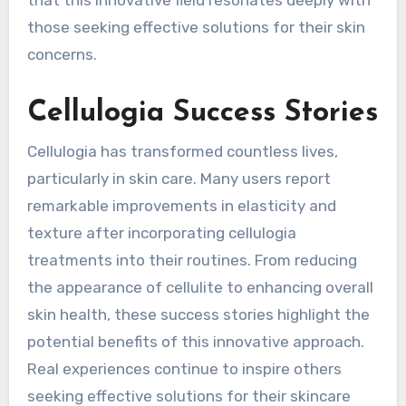
those seeking effective solutions for their skin
concerns.
Cellulogia Success Stories
Cellulogia has transformed countless lives,
particularly in skin care. Many users report
remarkable improvements in elasticity and
texture after incorporating cellulogia
treatments into their routines. From reducing
the appearance of cellulite to enhancing overall
skin health, these success stories highlight the
potential benefits of this innovative approach.
Real experiences continue to inspire others
seeking effective solutions for their skincare