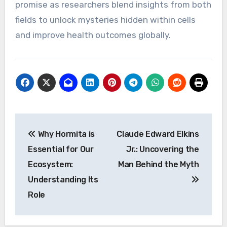
promise as researchers blend insights from both
fields to unlock mysteries hidden within cells
and improve health outcomes globally.
Post
Why Hormita is
Claude Edward Elkins
navigation
Essential for Our
Jr.: Uncovering the
Ecosystem:
Man Behind the Myth
Understanding Its
Role