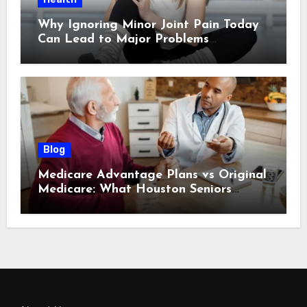
Why Ignoring Minor Joint Pain Today
Can Lead to Major Problems
Tomorrow
Blog
Medicare Advantage Plans vs Original
Medicare: What Houston Seniors
Should Know