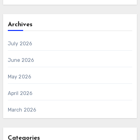
Archives
July 2026
June 2026
May 2026
April 2026
March 2026
Categories