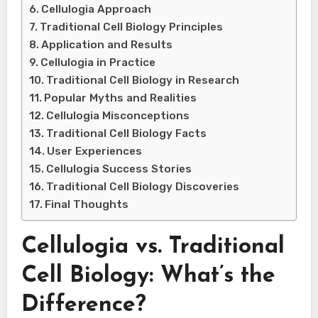
Cellulogia Approach
Traditional Cell Biology Principles
Application and Results
Cellulogia in Practice
Traditional Cell Biology in Research
Popular Myths and Realities
Cellulogia Misconceptions
Traditional Cell Biology Facts
User Experiences
Cellulogia Success Stories
Traditional Cell Biology Discoveries
Final Thoughts
Cellulogia vs. Traditional
Cell Biology: What’s the
Difference?