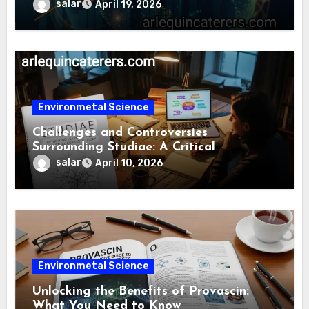
salar
April 19, 2026
Environmetal Science
Challenges and Controversies
Surrounding Studiae: A Critical
Examination
salar
April 10, 2026
Environmetal Science
Unlocking the Benefits of Provascin:
What You Need to Know