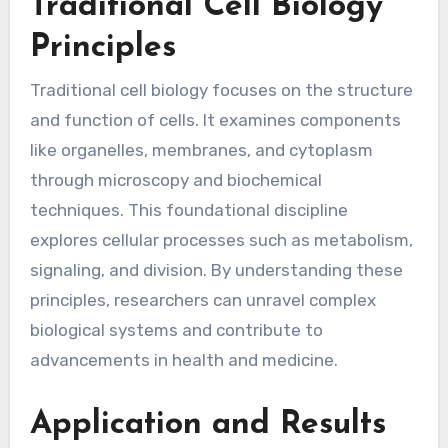
Traditional Cell Biology
Principles
Traditional cell biology focuses on the structure
and function of cells. It examines components
like organelles, membranes, and cytoplasm
through microscopy and biochemical
techniques. This foundational discipline
explores cellular processes such as metabolism,
signaling, and division. By understanding these
principles, researchers can unravel complex
biological systems and contribute to
advancements in health and medicine.
Application and Results