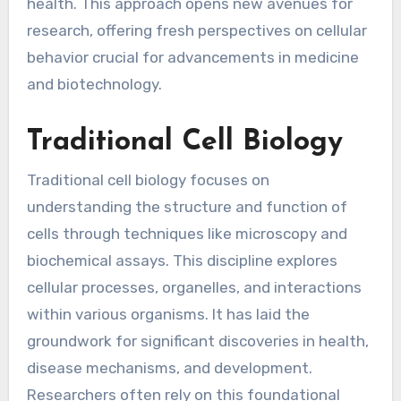
health. This approach opens new avenues for
research, offering fresh perspectives on cellular
behavior crucial for advancements in medicine
and biotechnology.
Traditional Cell Biology
Traditional cell biology focuses on
understanding the structure and function of
cells through techniques like microscopy and
biochemical assays. This discipline explores
cellular processes, organelles, and interactions
within various organisms. It has laid the
groundwork for significant discoveries in health,
disease mechanisms, and development.
Researchers often rely on this foundational