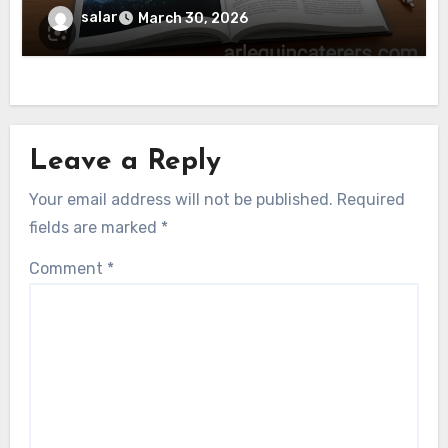
salar
March 30, 2026
Leave a Reply
Your email address will not be published.
Required
fields are marked
*
Comment
*