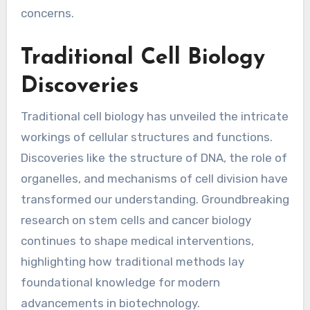
concerns.
Traditional Cell Biology
Discoveries
Traditional cell biology has unveiled the intricate
workings of cellular structures and functions.
Discoveries like the structure of DNA, the role of
organelles, and mechanisms of cell division have
transformed our understanding. Groundbreaking
research on stem cells and cancer biology
continues to shape medical interventions,
highlighting how traditional methods lay
foundational knowledge for modern
advancements in biotechnology.