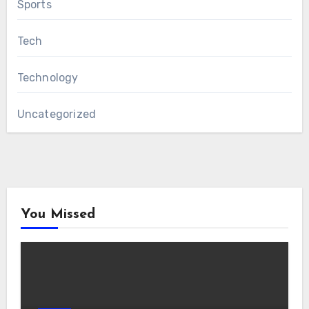
Sports
Tech
Technology
Uncategorized
You Missed