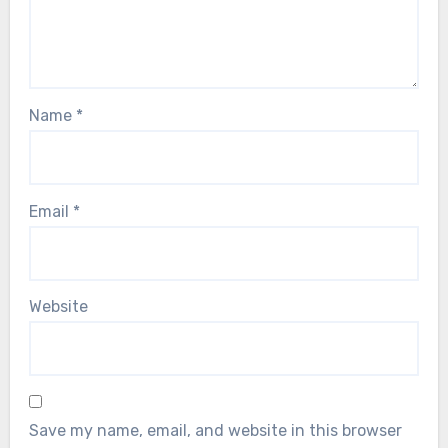
Name
*
Email
*
Website
Save my name, email, and website in this browser