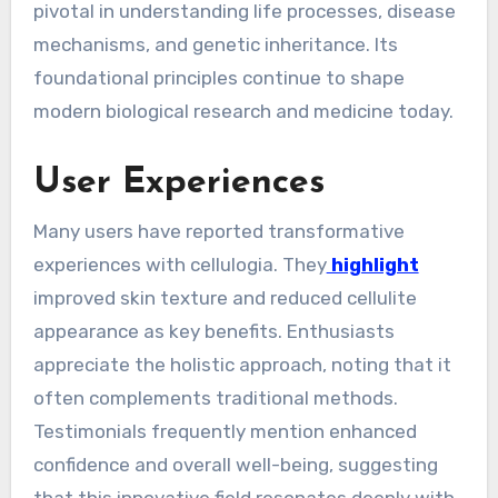
pivotal in understanding life processes, disease
mechanisms, and genetic inheritance. Its
foundational principles continue to shape
modern biological research and medicine today.
User Experiences
Many users have reported transformative
experiences with cellulogia. They
highlight
improved skin texture and reduced cellulite
appearance as key benefits. Enthusiasts
appreciate the holistic approach, noting that it
often complements traditional methods.
Testimonials frequently mention enhanced
confidence and overall well-being, suggesting
that this innovative field resonates deeply with