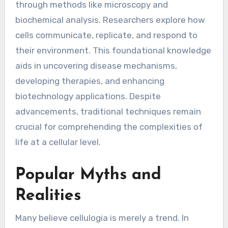
through methods like microscopy and
biochemical analysis. Researchers explore how
cells communicate, replicate, and respond to
their environment. This foundational knowledge
aids in uncovering disease mechanisms,
developing therapies, and enhancing
biotechnology applications. Despite
advancements, traditional techniques remain
crucial for comprehending the complexities of
life at a cellular level.
Popular Myths and
Realities
Many believe cellulogia is merely a trend. In