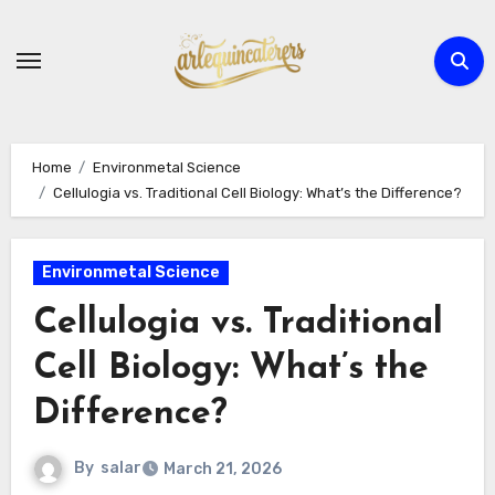
Skip
to
content
Home
Environmetal Science
Cellulogia vs. Traditional Cell Biology: What’s the Difference?
Environmetal Science
Cellulogia vs. Traditional
Cell Biology: What’s the
Difference?
By
salar
March 21, 2026