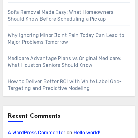
Sofa Removal Made Easy: What Homeowners
Should Know Before Scheduling a Pickup
Why Ignoring Minor Joint Pain Today Can Lead to
Major Problems Tomorrow
Medicare Advantage Plans vs Original Medicare:
What Houston Seniors Should Know
How to Deliver Better ROI with White Label Geo-
Targeting and Predictive Modeling
Recent Comments
A WordPress Commenter
on
Hello world!