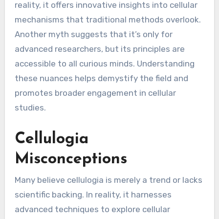
reality, it offers innovative insights into cellular
mechanisms that traditional methods overlook.
Another myth suggests that it’s only for
advanced researchers, but its principles are
accessible to all curious minds. Understanding
these nuances helps demystify the field and
promotes broader engagement in cellular
studies.
Cellulogia
Misconceptions
Many believe cellulogia is merely a trend or lacks
scientific backing. In reality, it harnesses
advanced techniques to explore cellular