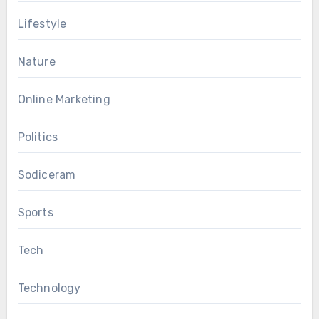
Lifestyle
Nature
Online Marketing
Politics
Sodiceram
Sports
Tech
Technology