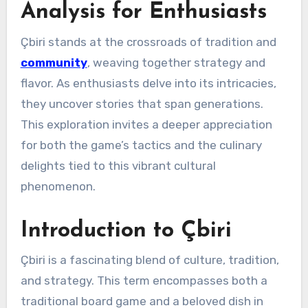
Analysis for Enthusiasts
Çbiri stands at the crossroads of tradition and
community
, weaving together strategy and
flavor. As enthusiasts delve into its intricacies,
they uncover stories that span generations.
This exploration invites a deeper appreciation
for both the game’s tactics and the culinary
delights tied to this vibrant cultural
phenomenon.
Introduction to Çbiri
Çbiri is a fascinating blend of culture, tradition,
and strategy. This term encompasses both a
traditional board game and a beloved dish in