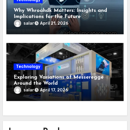
Why Whroahdk Matters: Insights and
Implications for the Future
salar
April 21, 2026
Technology
Exploring Variations of Messeregge
Around the World
salar
April 17, 2026