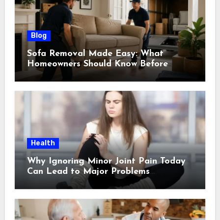
Blog
Sofa Removal Made Easy: What
Homeowners Should Know Before
Scheduling a Pickup
Health
Why Ignoring Minor Joint Pain Today
Can Lead to Major Problems
Tomorrow