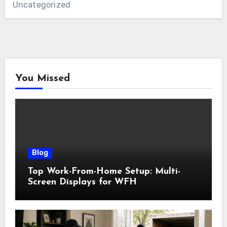
Uncategorized
You Missed
Blog
Top Work-From-Home Setup: Multi-
Screen Displays for WFH