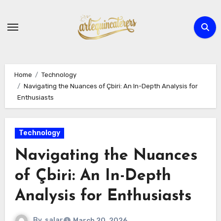
Skip
to
content
Home
Technology
Navigating the Nuances of Çbiri: An In-Depth Analysis for
Enthusiasts
Technology
Navigating the Nuances
of Çbiri: An In-Depth
Analysis for Enthusiasts
By
salar
March 20, 2026