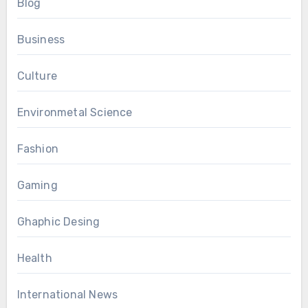
Blog
Business
Culture
Environmetal Science
Fashion
Gaming
Ghaphic Desing
Health
International News