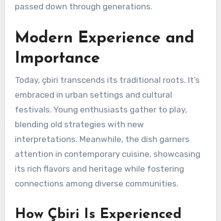
passed down through generations.
Modern Experience and
Importance
Today, çbiri transcends its traditional roots. It’s
embraced in urban settings and cultural
festivals. Young enthusiasts gather to play,
blending old strategies with new
interpretations. Meanwhile, the dish garners
attention in contemporary cuisine, showcasing
its rich flavors and heritage while fostering
connections among diverse communities.
How Çbiri Is Experienced