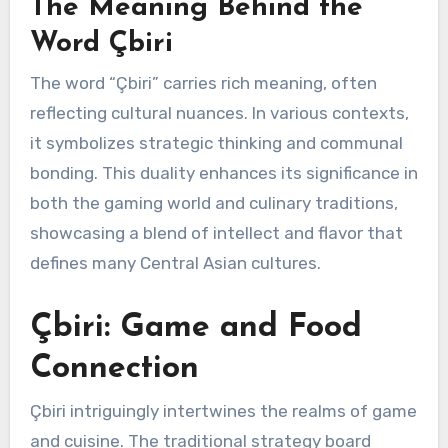
The Meaning Behind the
Word Çbiri
The word “Çbiri” carries rich meaning, often
reflecting cultural nuances. In various contexts,
it symbolizes strategic thinking and communal
bonding. This duality enhances its significance in
both the gaming world and culinary traditions,
showcasing a blend of intellect and flavor that
defines many Central Asian cultures.
Çbiri: Game and Food
Connection
Çbiri intriguingly intertwines the realms of game
and cuisine. The traditional strategy board