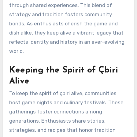
through shared experiences. This blend of
strategy and tradition fosters community
bonds. As enthusiasts cherish the game and
dish alike, they keep alive a vibrant legacy that
reflects identity and history in an ever-evolving
world.
Keeping the Spirit of Çbiri
Alive
To keep the spirit of çbiri alive, communities
host game nights and culinary festivals. These
gatherings foster connections among
generations. Enthusiasts share stories,
strategies, and recipes that honor tradition