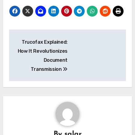
Post
Trucofax Explained:
navigation
How It Revolutionizes
Document
Transmission
By
salar