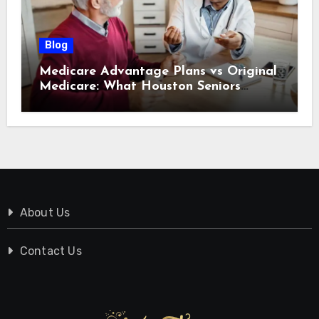
Blog
Medicare Advantage Plans vs Original
Medicare: What Houston Seniors
Should Know
About Us
Contact Us