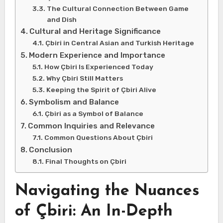
The Cultural Connection Between Game
and Dish
Cultural and Heritage Significance
Çbiri in Central Asian and Turkish Heritage
Modern Experience and Importance
How Çbiri Is Experienced Today
Why Çbiri Still Matters
Keeping the Spirit of Çbiri Alive
Symbolism and Balance
Çbiri as a Symbol of Balance
Common Inquiries and Relevance
Common Questions About Çbiri
Conclusion
Final Thoughts on Çbiri
Navigating the Nuances
of Çbiri: An In-Depth