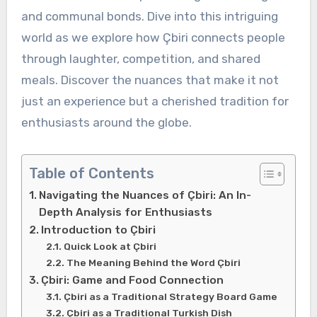
and communal bonds. Dive into this intriguing
world as we explore how Çbiri connects people
through laughter, competition, and shared
meals. Discover the nuances that make it not
just an experience but a cherished tradition for
enthusiasts around the globe.
Table of Contents
Navigating the Nuances of Çbiri: An In-
Depth Analysis for Enthusiasts
Introduction to Çbiri
Quick Look at Çbiri
The Meaning Behind the Word Çbiri
Çbiri: Game and Food Connection
Çbiri as a Traditional Strategy Board Game
Çbiri as a Traditional Turkish Dish