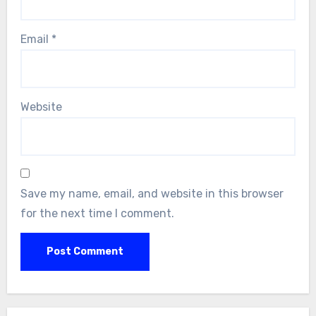
Email
*
Website
Save my name, email, and website in this browser
for the next time I comment.