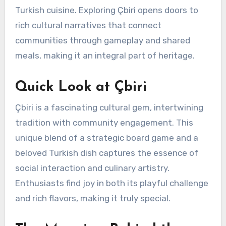
Turkish cuisine. Exploring Çbiri opens doors to
rich cultural narratives that connect
communities through gameplay and shared
meals, making it an integral part of heritage.
Quick Look at Çbiri
Çbiri is a fascinating cultural gem, intertwining
tradition with community engagement. This
unique blend of a strategic board game and a
beloved Turkish dish captures the essence of
social interaction and culinary artistry.
Enthusiasts find joy in both its playful challenge
and rich flavors, making it truly special.