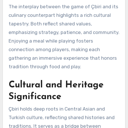
The interplay between the game of Çbiri and its
culinary counterpart highlights a rich cultural
tapestry. Both reflect shared values,
emphasizing strategy, patience, and community.
Enjoying a meal while playing fosters
connection among players, making each
gathering an immersive experience that honors
tradition through food and play.
Cultural and Heritage
Significance
Çbiri holds deep roots in Central Asian and
Turkish culture, reflecting shared histories and
traditions. It serves as a bridge between