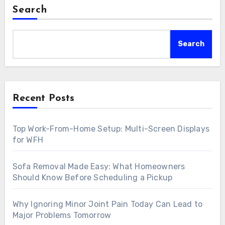
Search
Search
Recent Posts
Top Work-From-Home Setup: Multi-Screen Displays
for WFH
Sofa Removal Made Easy: What Homeowners
Should Know Before Scheduling a Pickup
Why Ignoring Minor Joint Pain Today Can Lead to
Major Problems Tomorrow