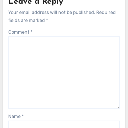
Leave a Reply
Your email address will not be published.
Required
fields are marked
*
Comment
*
Name
*