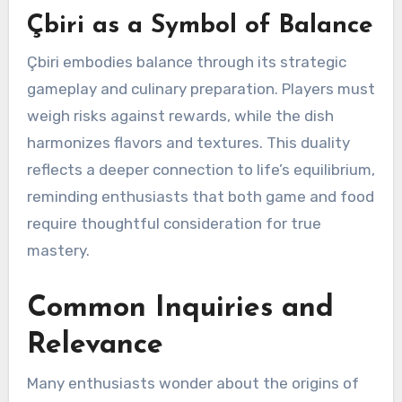
Çbiri as a Symbol of Balance
Çbiri embodies balance through its strategic
gameplay and culinary preparation. Players must
weigh risks against rewards, while the dish
harmonizes flavors and textures. This duality
reflects a deeper connection to life’s equilibrium,
reminding enthusiasts that both game and food
require thoughtful consideration for true
mastery.
Common Inquiries and
Relevance
Many enthusiasts wonder about the origins of