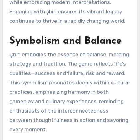
while embracing modern interpretations.
Engaging with çbiri ensures its vibrant legacy
continues to thrive in a rapidly changing world.
Symbolism and Balance
Çbiri embodies the essence of balance, merging
strategy and tradition. The game reflects life’s
dualities—success and failure, risk and reward.
This symbolism resonates deeply within cultural
practices, emphasizing harmony in both
gameplay and culinary experiences, reminding
enthusiasts of the interconnectedness
between thoughtfulness in action and savoring
every moment.