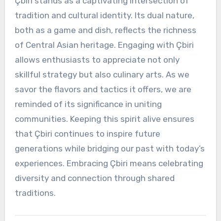
Çbiri stands as a captivating intersection of
tradition and cultural identity. Its dual nature,
both as a game and dish, reflects the richness
of Central Asian heritage. Engaging with Çbiri
allows enthusiasts to appreciate not only
skillful strategy but also culinary arts. As we
savor the flavors and tactics it offers, we are
reminded of its significance in uniting
communities. Keeping this spirit alive ensures
that Çbiri continues to inspire future
generations while bridging our past with today’s
experiences. Embracing Çbiri means celebrating
diversity and connection through shared
traditions.