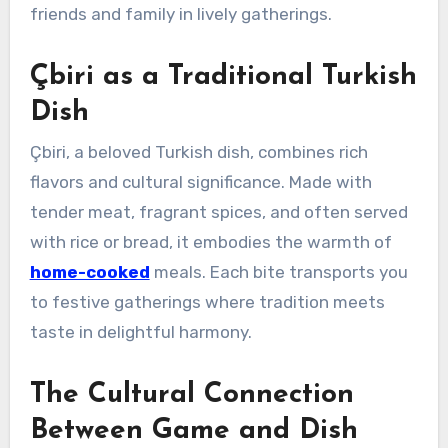
friends and family in lively gatherings.
Çbiri as a Traditional Turkish
Dish
Çbiri, a beloved Turkish dish, combines rich
flavors and cultural significance. Made with
tender meat, fragrant spices, and often served
with rice or bread, it embodies the warmth of
home-cooked
meals. Each bite transports you
to festive gatherings where tradition meets
taste in delightful harmony.
The Cultural Connection
Between Game and Dish