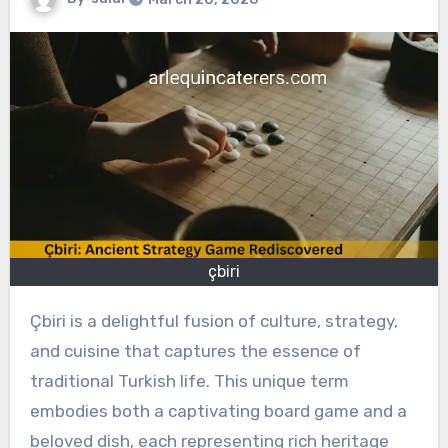
çbiri
Çbiri is a delightful fusion of culture, strategy,
and cuisine that captures the essence of
traditional Turkish life. This unique term
embodies both a captivating board game and a
beloved dish, each representing rich heritage