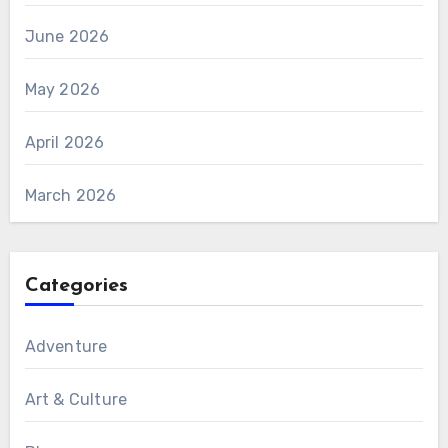
June 2026
May 2026
April 2026
March 2026
Categories
Adventure
Art & Culture