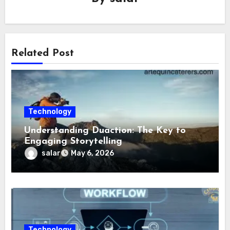
Related Post
Technology
Understanding Duaction: The Key to
Engaging Storytelling
salar
May 6, 2026
Technology