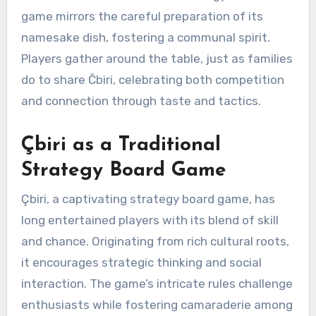
game mirrors the careful preparation of its
namesake dish, fostering a communal spirit.
Players gather around the table, just as families
do to share Čbiri, celebrating both competition
and connection through taste and tactics.
Çbiri as a Traditional
Strategy Board Game
Çbiri, a captivating strategy board game, has
long entertained players with its blend of skill
and chance. Originating from rich cultural roots,
it encourages strategic thinking and social
interaction. The game’s intricate rules challenge
enthusiasts while fostering camaraderie among