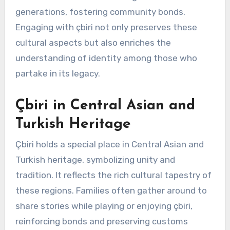
generations, fostering community bonds.
Engaging with çbiri not only preserves these
cultural aspects but also enriches the
understanding of identity among those who
partake in its legacy.
Çbiri in Central Asian and
Turkish Heritage
Çbiri holds a special place in Central Asian and
Turkish heritage, symbolizing unity and
tradition. It reflects the rich cultural tapestry of
these regions. Families often gather around to
share stories while playing or enjoying çbiri,
reinforcing bonds and preserving customs