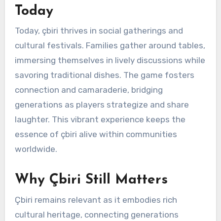
Today
Today, çbiri thrives in social gatherings and
cultural festivals. Families gather around tables,
immersing themselves in lively discussions while
savoring traditional dishes. The game fosters
connection and camaraderie, bridging
generations as players strategize and share
laughter. This vibrant experience keeps the
essence of çbiri alive within communities
worldwide.
Why Çbiri Still Matters
Çbiri remains relevant as it embodies rich
cultural heritage, connecting generations