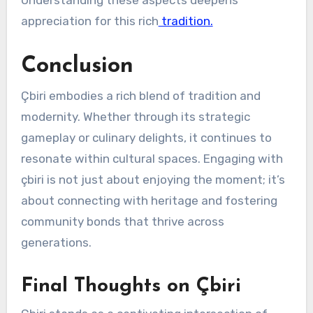
appreciation for this rich
tradition.
Conclusion
Çbiri embodies a rich blend of tradition and
modernity. Whether through its strategic
gameplay or culinary delights, it continues to
resonate within cultural spaces. Engaging with
çbiri is not just about enjoying the moment; it’s
about connecting with heritage and fostering
community bonds that thrive across
generations.
Final Thoughts on Çbiri