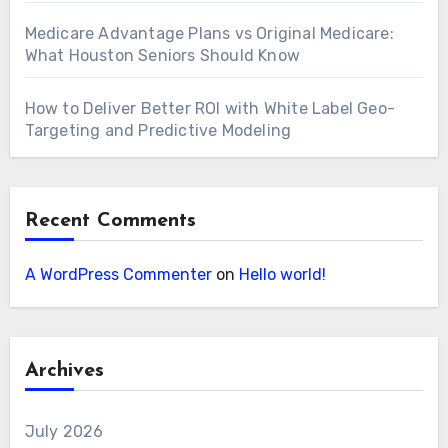
Medicare Advantage Plans vs Original Medicare:
What Houston Seniors Should Know
How to Deliver Better ROI with White Label Geo-
Targeting and Predictive Modeling
Recent Comments
A WordPress Commenter
on
Hello world!
Archives
July 2026