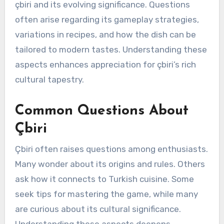
çbiri and its evolving significance. Questions
often arise regarding its gameplay strategies,
variations in recipes, and how the dish can be
tailored to modern tastes. Understanding these
aspects enhances appreciation for çbiri’s rich
cultural tapestry.
Common Questions About
Çbiri
Çbiri often raises questions among enthusiasts.
Many wonder about its origins and rules. Others
ask how it connects to Turkish cuisine. Some
seek tips for mastering the game, while many
are curious about its cultural significance.
Understanding these aspects deepens