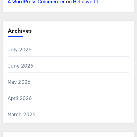
A WordPress Commenter
on
Hello world!
Archives
July 2026
June 2026
May 2026
April 2026
March 2026