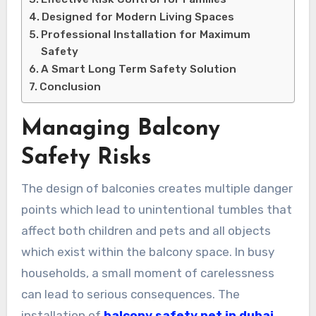
Designed for Modern Living Spaces
Professional Installation for Maximum
Safety
A Smart Long Term Safety Solution
Conclusion
Managing Balcony
Safety Risks
The design of balconies creates multiple danger
points which lead to unintentional tumbles that
affect both children and pets and all objects
which exist within the balcony space. In busy
households, a small moment of carelessness
can lead to serious consequences. The
installation of
balcony safety net in dubai