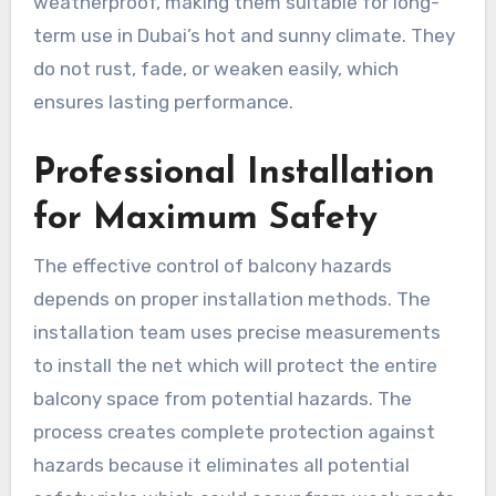
weatherproof, making them suitable for long-
term use in Dubai’s hot and sunny climate. They
do not rust, fade, or weaken easily, which
ensures lasting performance.
Professional Installation
for Maximum Safety
The effective control of balcony hazards
depends on proper installation methods. The
installation team uses precise measurements
to install the net which will protect the entire
balcony space from potential hazards. The
process creates complete protection against
hazards because it eliminates all potential