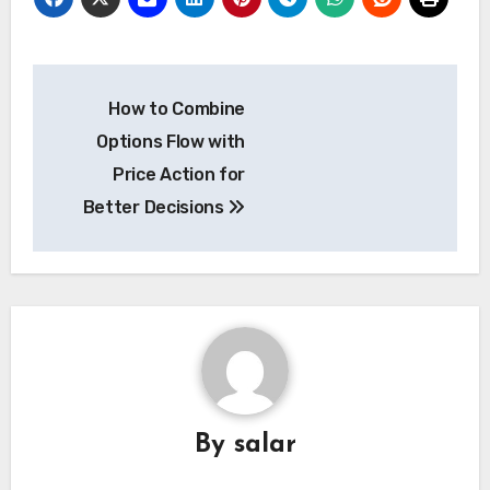
Post
How to Combine
navigation
Options Flow with
Price Action for
Better Decisions
By
salar