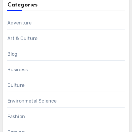
Categories
Adventure
Art & Culture
Blog
Business
Culture
Environmetal Science
Fashion