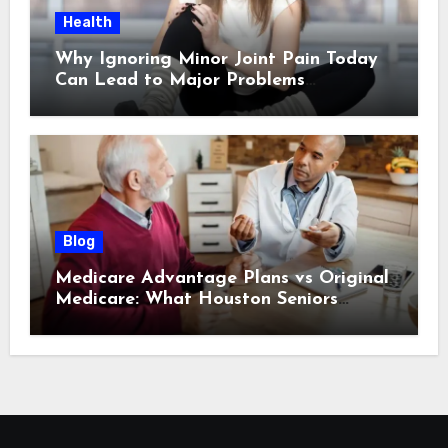
Health
Why Ignoring Minor Joint Pain Today
Can Lead to Major Problems
Tomorrow
Blog
Medicare Advantage Plans vs Original
Medicare: What Houston Seniors
Should Know