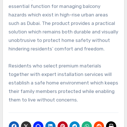
essential function for managing balcony
hazards which exist in high-rise urban areas
such as Dubai. The product provides a practical
solution which remains both durable and visually
unobtrusive to protect home safety without
hindering residents’ comfort and freedom.
Residents who select premium materials
together with expert installation services will
establish a safe home environment which keeps
their family members protected while enabling
them to live without concerns.