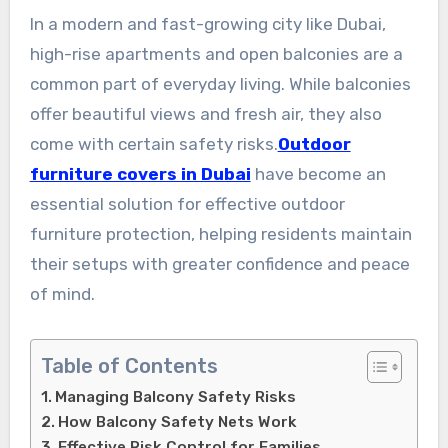
In a modern and fast-growing city like Dubai,
high-rise apartments and open balconies are a
common part of everyday living. While balconies
offer beautiful views and fresh air, they also
come with certain safety risks.
Outdoor
furniture covers in Dubai
have become an
essential solution for effective outdoor
furniture protection, helping residents maintain
their setups with greater confidence and peace
of mind.
Table of Contents
Managing Balcony Safety Risks
How Balcony Safety Nets Work
Effective Risk Control for Families