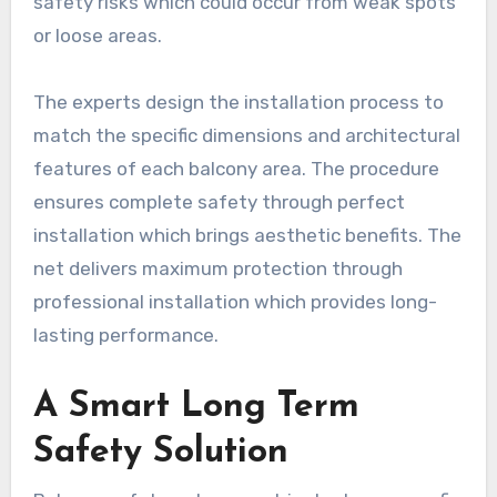
safety risks which could occur from weak spots
or loose areas.
The experts design the installation process to
match the specific dimensions and architectural
features of each balcony area. The procedure
ensures complete safety through perfect
installation which brings aesthetic benefits. The
net delivers maximum protection through
professional installation which provides long-
lasting performance.
A Smart Long Term
Safety Solution