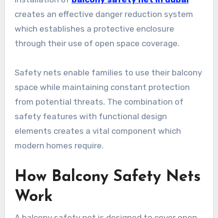
creates an effective danger reduction system
which establishes a protective enclosure
through their use of open space coverage.
Safety nets enable families to use their balcony
space while maintaining constant protection
from potential threats. The combination of
safety features with functional design
elements creates a vital component which
modern homes require.
How Balcony Safety Nets
Work
A balcony safety net is designed to cover open