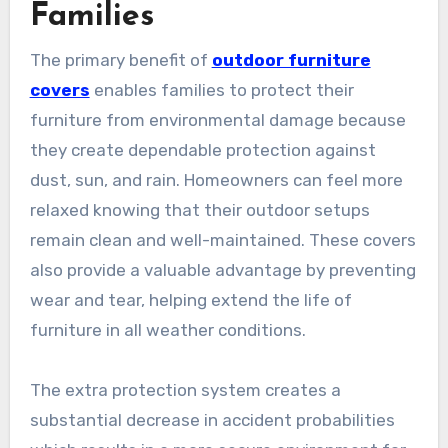
Families
The primary benefit of
outdoor furniture
covers
enables families to protect their
furniture from environmental damage because
they create dependable protection against
dust, sun, and rain. Homeowners can feel more
relaxed knowing that their outdoor setups
remain clean and well-maintained. These covers
also provide a valuable advantage by preventing
wear and tear, helping extend the life of
furniture in all weather conditions.
The extra protection system creates a
substantial decrease in accident probabilities