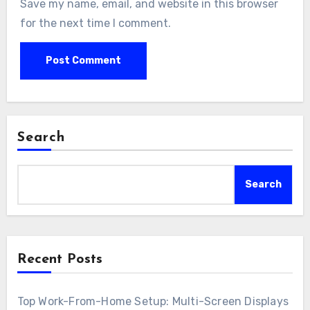
Save my name, email, and website in this browser
for the next time I comment.
Search
Search
Recent Posts
Top Work-From-Home Setup: Multi-Screen Displays