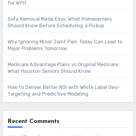
for WFH
Sofa Removal Made Easy: What Homeowners
Should Know Before Scheduling a Pickup
Why Ignoring Minor Joint Pain Today Can Lead to
Major Problems Tomorrow
Medicare Advantage Plans vs Original Medicare:
What Houston Seniors Should Know
How to Deliver Better ROI with White Label Geo-
Targeting and Predictive Modeling
Recent Comments