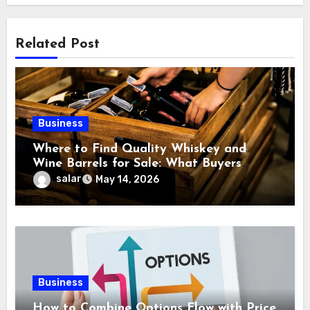
Related Post
Business
Where to Find Quality Whiskey and
Wine Barrels for Sale: What Buyers
Should Know Before
salar
May 14, 2026
Business
How to Combine Options Flow with Price