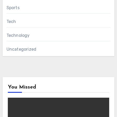
Sports
Tech
Technology
Uncategorized
You Missed