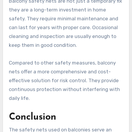
Balcony safety nets are not just a temporary fix
they are a long-term investment in home
safety. They require minimal maintenance and
can last for years with proper care. Occasional
cleaning and inspection are usually enough to
keep them in good condition.
Compared to other safety measures, balcony
nets offer a more comprehensive and cost-
effective solution for risk control. They provide
continuous protection without interfering with
daily life.
Conclusion
The safety nets used on balconies serve an