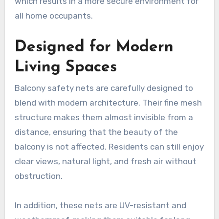
which results in a more secure environment for
all home occupants.
Designed for Modern
Living Spaces
Balcony safety nets are carefully designed to
blend with modern architecture. Their fine mesh
structure makes them almost invisible from a
distance, ensuring that the beauty of the
balcony is not affected. Residents can still enjoy
clear views, natural light, and fresh air without
obstruction.
In addition, these nets are UV-resistant and