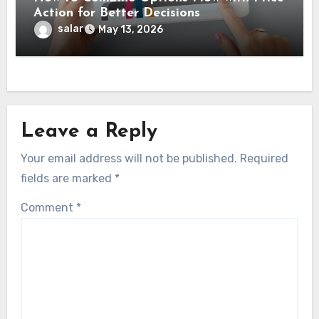
Action for Better Decisions
salar
May 13, 2026
Leave a Reply
Your email address will not be published.
Required
fields are marked
*
Comment
*