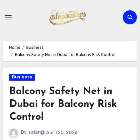
Skip
to
content
Home
Business
Balcony Safety Net in Dubai for Balcony Risk Control
Business
Balcony Safety Net in
Dubai for Balcony Risk
Control
By
salar
April 20, 2026