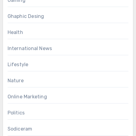
Gaming
Ghaphic Desing
Health
International News
Lifestyle
Nature
Online Marketing
Politics
Sodiceram