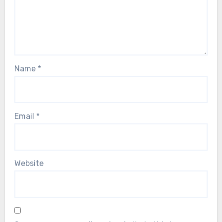
Name
*
Email
*
Website