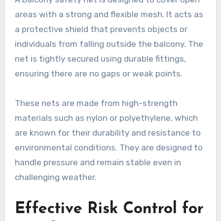
areas with a strong and flexible mesh. It acts as
a protective shield that prevents objects or
individuals from falling outside the balcony. The
net is tightly secured using durable fittings,
ensuring there are no gaps or weak points.
These nets are made from high-strength
materials such as nylon or polyethylene, which
are known for their durability and resistance to
environmental conditions. They are designed to
handle pressure and remain stable even in
challenging weather.
Effective Risk Control for