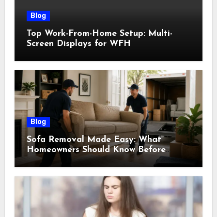
Blog
Top Work-From-Home Setup: Multi-
Screen Displays for WFH
Blog
Sofa Removal Made Easy: What
Homeowners Should Know Before
Scheduling a Pickup