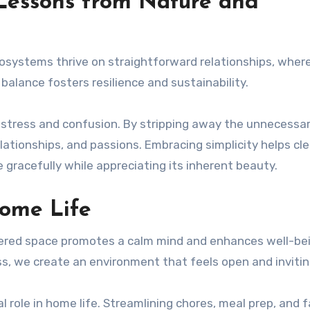
 Lessons from Nature and
Ecosystems thrive on straightforward relationships, wher
 balance fosters resilience and sustainability.
o stress and confusion. By stripping away the unnecessa
ationships, and passions. Embracing simplicity helps cle
e gracefully while appreciating its inherent beauty.
Home Life
ttered space promotes a calm mind and enhances well-bei
s, we create an environment that feels open and invitin
l role in home life. Streamlining chores, meal prep, and 