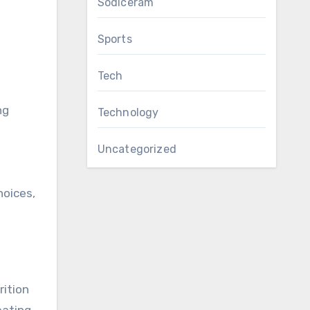
Sodiceram
Sports
Tech
ng
Technology
Uncategorized
hoices,
rition
ating,