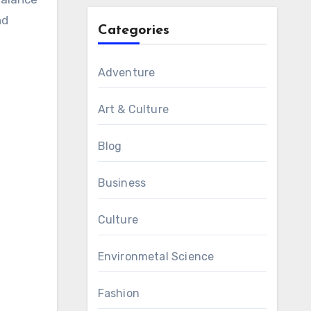
nd
Categories
Adventure
Art & Culture
Blog
Business
Culture
Environmetal Science
Fashion