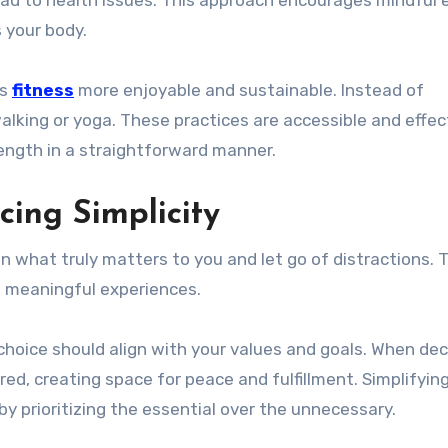
 your body.
es
fitness
more enjoyable and sustainable. Instead of
walking or yoga. These practices are accessible and effec
rength in a straightforward manner.
cing Simplicity
on what truly matters to you and let go of distractions. 
e meaningful experiences.
 choice should align with your values and goals. When dec
ed, creating space for peace and fulfillment. Simplifying
 by prioritizing the essential over the unnecessary.