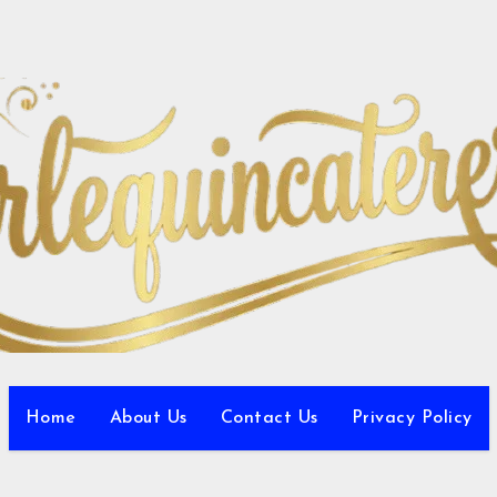
Home
About Us
Contact Us
Privacy Policy