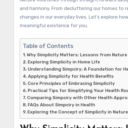
and harmony. From decluttering our homes to ref
changes in our everyday lives. Let’s explore how
meaningful existence for you.
Table of Contents
Why Simplicity Matters: Lessons from Nature
Exploring Simplicity in Home Life
Understanding Simpciry: A Foundation for H
Applying Simplicity for Health Benefits
Core Principles of Embracing Simplicity
Practical Tips for Simplifying Your Health Ro
Comparing Simpciry with Other Health Appr
FAQs About Simpciry in Health
Exploring the Concept of Simplicity in Natur