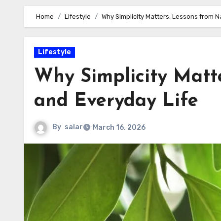
Home
Lifestyle
Why Simplicity Matters: Lessons from N
Lifestyle
Why Simplicity Matt
and Everyday Life
By
salar
March 16, 2026