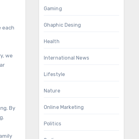
Gaming
Ghaphic Desing
e each
Health
ry, we
International News
ar
Lifestyle
Nature
Online Marketing
ng. By
g.
Politics
family