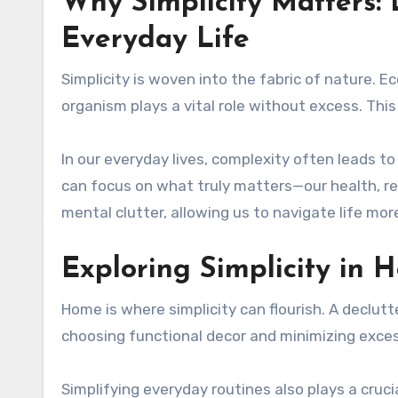
Why Simplicity Matters:
Everyday Life
Simplicity is woven into the fabric of nature. 
organism plays a vital role without excess. This
In our everyday lives, complexity often leads t
can focus on what truly matters—our health, rel
mental clutter, allowing us to navigate life mor
Exploring Simplicity in 
Home is where simplicity can flourish. A declu
choosing functional decor and minimizing exces
Simplifying everyday routines also plays a crucia