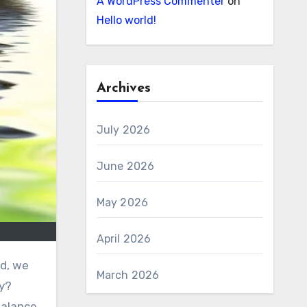
A WordPress Commenter
on
Hello world!
Archives
July 2026
June 2026
May 2026
April 2026
March 2026
ty?
balance