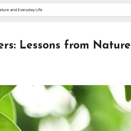
ature and Everyday Life
ers: Lessons from Nature