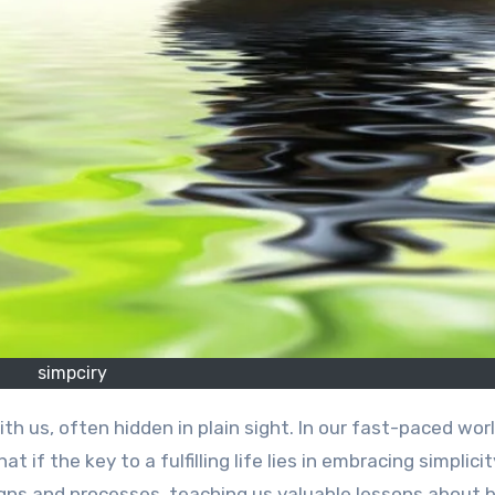
simpciry
 if the key to a fulfilling life lies in embracing simplici
gns and processes, teaching us valuable lessons about 