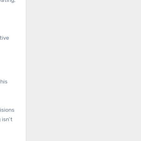
tive
This
isions
 isn’t