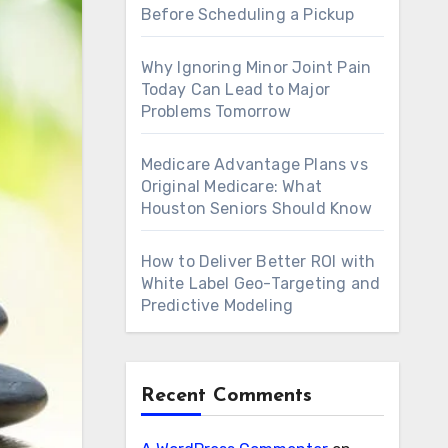
Before Scheduling a Pickup
Why Ignoring Minor Joint Pain
Today Can Lead to Major
Problems Tomorrow
Medicare Advantage Plans vs
Original Medicare: What
Houston Seniors Should Know
How to Deliver Better ROI with
White Label Geo-Targeting and
Predictive Modeling
Recent Comments