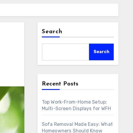
Search
Search
Recent Posts
Top Work-From-Home Setup:
Multi-Screen Displays for WFH
Sofa Removal Made Easy: What
Homeowners Should Know