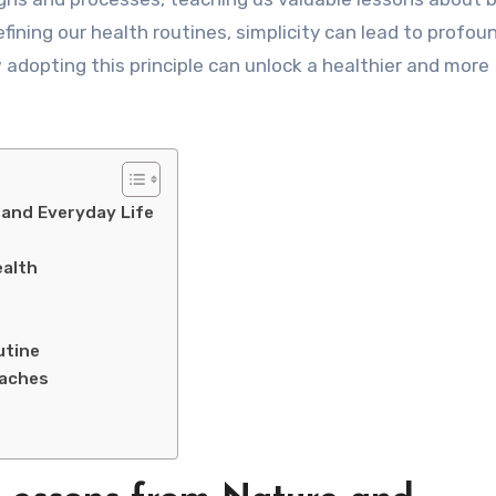
ining our health routines, simplicity can lead to profou
 adopting this principle can unlock a healthier and more
 and Everyday Life
ealth
utine
oaches
e