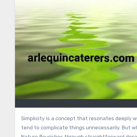
Simplicity is a concept that resonates deeply with us, often hidden in plain sight. In our fast-paced world, we
tend to complicate things unnecessarily. But what
Nature flourishes through straightforward desi