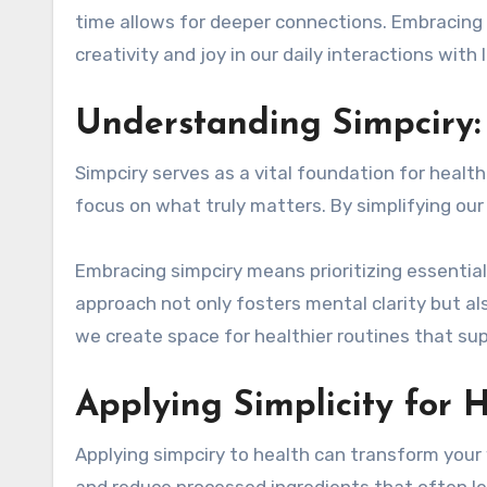
time allows for deeper connections. Embracing 
creativity and joy in our daily interactions with
Understanding Simpciry:
Simpciry serves as a vital foundation for healt
focus on what truly matters. By simplifying our
Embracing simpciry means prioritizing essential 
approach not only fosters mental clarity but al
we create space for healthier routines that suppo
Applying Simplicity for 
Applying simpciry to health can transform your 
and reduce processed ingredients that often le