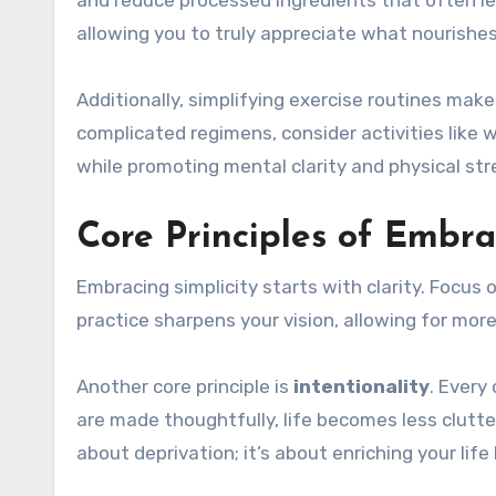
allowing you to truly appreciate what nourishes
Additionally, simplifying exercise routines mak
complicated regimens, consider activities like 
while promoting mental clarity and physical st
Core Principles of Embra
Embracing simplicity starts with clarity. Focus 
practice sharpens your vision, allowing for mor
Another core principle is
intentionality
. Every
are made thoughtfully, life becomes less clutter
about deprivation; it’s about enriching your life