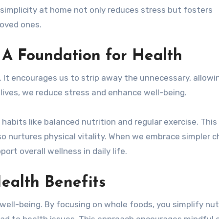
simplicity at home not only reduces stress but fosters
 loved ones.
 A Foundation for Health
h. It encourages us to strip away the unnecessary, allowi
 lives, we reduce stress and enhance well-being.
habits like balanced nutrition and regular exercise. This
so nurtures physical vitality. When we embrace simpler c
rt overall wellness in daily life.
Health Benefits
well-being. By focusing on whole foods, you simplify nut
ad to health issues. This approach encourages mindful e