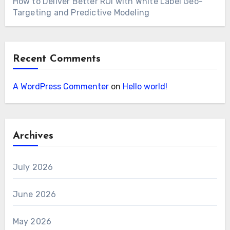
How to Deliver Better ROI with White Label Geo-
Targeting and Predictive Modeling
Recent Comments
A WordPress Commenter
on
Hello world!
Archives
July 2026
June 2026
May 2026