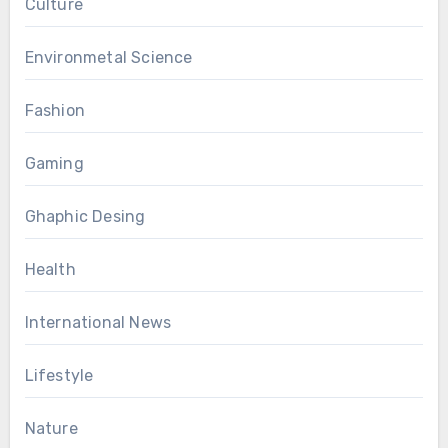
Culture
Environmetal Science
Fashion
Gaming
Ghaphic Desing
Health
International News
Lifestyle
Nature