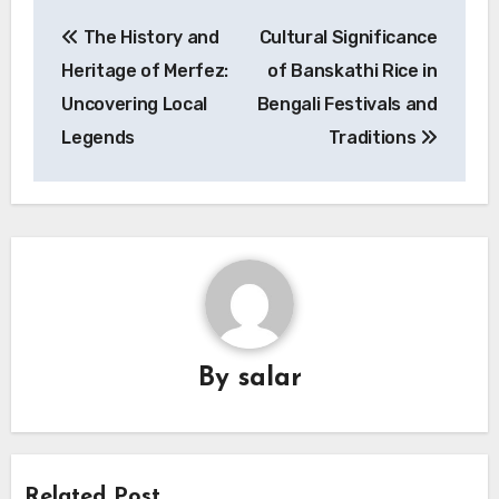
Post
The History and
Cultural Significance
navigation
Heritage of Merfez:
of Banskathi Rice in
Uncovering Local
Bengali Festivals and
Legends
Traditions
By
salar
Related Post