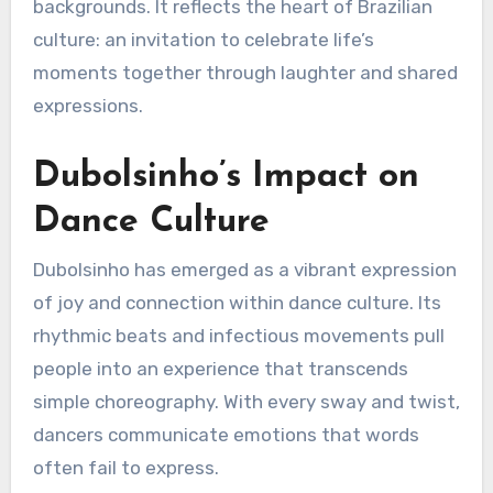
backgrounds. It reflects the heart of Brazilian
culture: an invitation to celebrate life’s
moments together through laughter and shared
expressions.
Dubolsinho’s Impact on
Dance Culture
Dubolsinho has emerged as a vibrant expression
of joy and connection within dance culture. Its
rhythmic beats and infectious movements pull
people into an experience that transcends
simple choreography. With every sway and twist,
dancers communicate emotions that words
often fail to express.