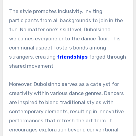
The style promotes inclusivity, inviting
participants from all backgrounds to join in the
fun. No matter one’s skill level, Dubolsinho
welcomes everyone onto the dance floor. This
communal aspect fosters bonds among
strangers, creating
friendships
forged through
shared movement.
Moreover, Dubolsinho serves as a catalyst for
creativity within various dance genres. Dancers
are inspired to blend traditional styles with
contemporary elements, resulting in innovative
performances that refresh the art form. It
encourages exploration beyond conventional