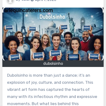
dubolsinho
Dubolsinho is more than just a dance; it’s an
explosion of joy, culture, and connection. This
vibrant art form has captured the hearts of
many with its infectious rhythm and expressive
movements. But what lies behind this