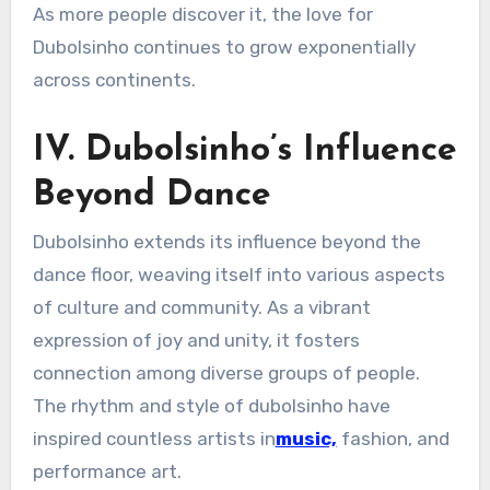
As more people discover it, the love for
Dubolsinho continues to grow exponentially
across continents.
IV. Dubolsinho’s Influence
Beyond Dance
Dubolsinho extends its influence beyond the
dance floor, weaving itself into various aspects
of culture and community. As a vibrant
expression of joy and unity, it fosters
connection among diverse groups of people.
The rhythm and style of dubolsinho have
inspired countless artists in
music,
fashion, and
performance art.