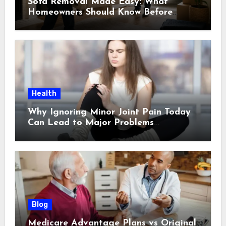
Sofa Removal Made Easy: What
Homeowners Should Know Before
Scheduling a Pickup
Health
Why Ignoring Minor Joint Pain Today
Can Lead to Major Problems
Tomorrow
Blog
Medicare Advantage Plans vs Original