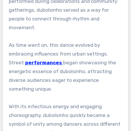
performed during celebrations and community
gatherings, dubolsinho served as a way for
people to connect through rhythm and
movement.
As time went on, this dance evolved by
embracing influences from urban settings.
Street
performances
began showcasing the
energetic essence of dubolsinho, attracting
diverse audiences eager to experience
something unique.
With its infectious energy and engaging
choreography, dubolsinho quickly became a
symbol of unity among dancers across different