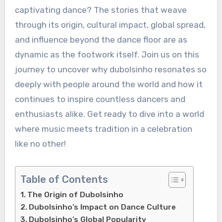
captivating dance? The stories that weave
through its origin, cultural impact, global spread,
and influence beyond the dance floor are as
dynamic as the footwork itself. Join us on this
journey to uncover why dubolsinho resonates so
deeply with people around the world and how it
continues to inspire countless dancers and
enthusiasts alike. Get ready to dive into a world
where music meets tradition in a celebration
like no other!
Table of Contents
The Origin of Dubolsinho
Dubolsinho’s Impact on Dance Culture
Dubolsinho’s Global Popularity