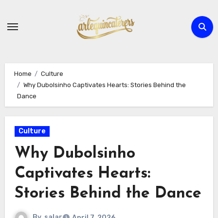
Skip
to
content
Home
Culture
Why Dubolsinho Captivates Hearts: Stories Behind the
Dance
Culture
Why Dubolsinho
Captivates Hearts:
Stories Behind the Dance
By
salar
April 7, 2026