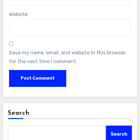
Website
Save my name, email, and website in this browser
for the next time I comment.
Search
Search