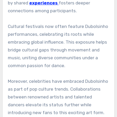
by shared
experiences
fosters deeper
connections among participants.
Cultural festivals now often feature Dubolsinho
performances, celebrating its roots while
embracing global influence. This exposure helps
bridge cultural gaps through movement and
music, uniting diverse communities under a
common passion for dance.
Moreover, celebrities have embraced Dubolsinho
as part of pop culture trends. Collaborations
between renowned artists and talented
dancers elevate its status further while
introducing new fans to this exciting art form.