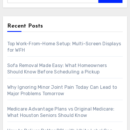
Recent Posts
Top Work-From-Home Setup: Multi-Screen Displays
for WFH
Sofa Removal Made Easy: What Homeowners
Should Know Before Scheduling a Pickup
Why Ignoring Minor Joint Pain Today Can Lead to
Major Problems Tomorrow
Medicare Advantage Plans vs Original Medicare:
What Houston Seniors Should Know