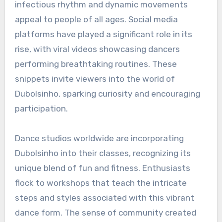
infectious rhythm and dynamic movements
appeal to people of all ages. Social media
platforms have played a significant role in its
rise, with viral videos showcasing dancers
performing breathtaking routines. These
snippets invite viewers into the world of
Dubolsinho, sparking curiosity and encouraging
participation.
Dance studios worldwide are incorporating
Dubolsinho into their classes, recognizing its
unique blend of fun and fitness. Enthusiasts
flock to workshops that teach the intricate
steps and styles associated with this vibrant
dance form. The sense of community created