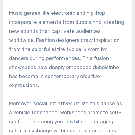
Music genres like electronic and hip-hop
incorporate elements from dubolsinho, creating
new sounds that captivate audiences
worldwide. Fashion designers draw inspiration
from the colorful attire typically worn by
dancers during performances. This fusion
showcases how deeply embedded dubolsinho
has become in contemporary creative
expressions.
Moreover, social initiatives utilize this dance as
a vehicle for change. Workshops promote self-
confidence among youth while encouraging
cultural exchange within urban communities.