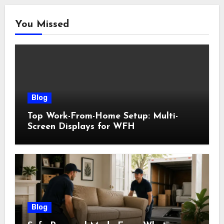
You Missed
Blog
Top Work-From-Home Setup: Multi-
Screen Displays for WFH
Blog