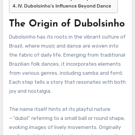
IV. Dubolsinho’s Influence Beyond Dance
The Origin of Dubolsinho
Dubolsinho has its roots in the vibrant culture of
Brazil, where music and dance are woven into
the fabric of daily life. Emerging from traditional
Brazilian folk dances, it incorporates elements
from various genres, including samba and forró.
Each step tells a story that resonates with both
joy and nostalgia.
The name itself hints at its playful nature
—“dubol” referring to a small ball or round shape,
evoking images of lively movements. Originally