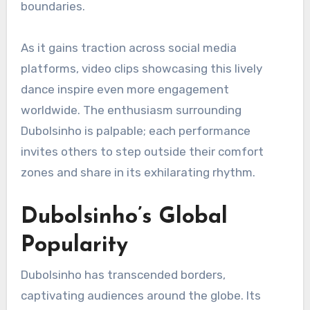
boundaries.
As it gains traction across social media
platforms, video clips showcasing this lively
dance inspire even more engagement
worldwide. The enthusiasm surrounding
Dubolsinho is palpable; each performance
invites others to step outside their comfort
zones and share in its exhilarating rhythm.
Dubolsinho’s Global
Popularity
Dubolsinho has transcended borders,
captivating audiences around the globe. Its