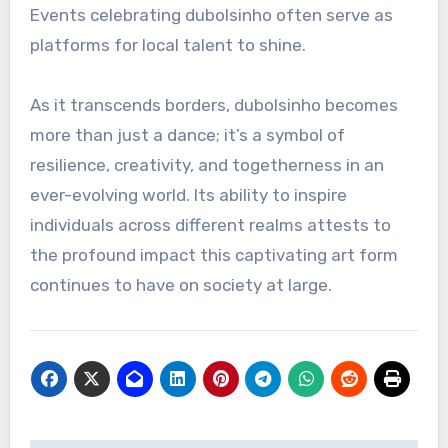
Events celebrating dubolsinho often serve as
platforms for local talent to shine.
As it transcends borders, dubolsinho becomes
more than just a dance; it’s a symbol of
resilience, creativity, and togetherness in an
ever-evolving world. Its ability to inspire
individuals across different realms attests to
the profound impact this captivating art form
continues to have on society at large.