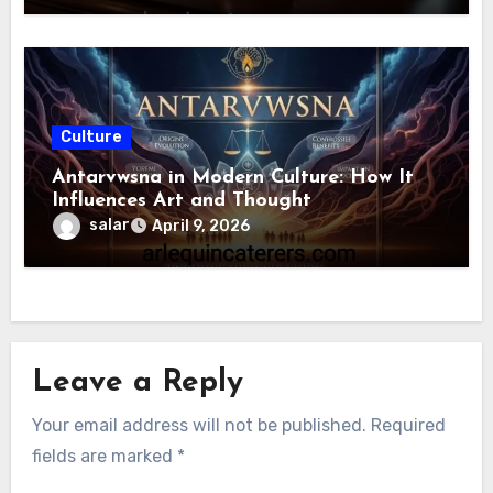
Culture
Antarvwsna in Modern Culture: How It
Influences Art and Thought
salar
April 9, 2026
Leave a Reply
Your email address will not be published.
Required
fields are marked
*