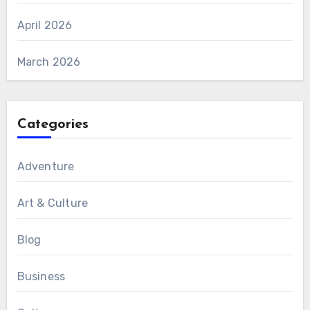
April 2026
March 2026
Categories
Adventure
Art & Culture
Blog
Business