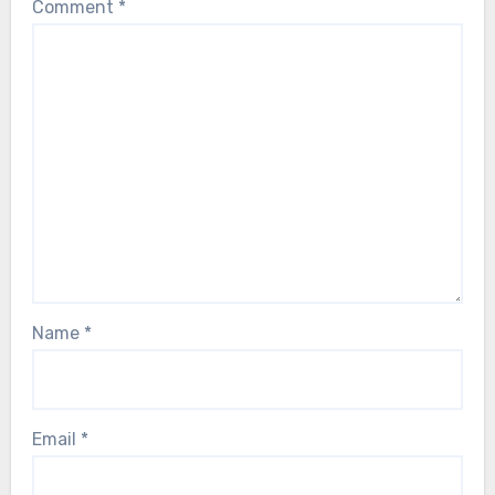
Comment
*
Name
*
Email
*