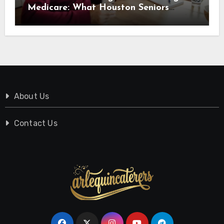
Medicare: What Houston Seniors
Should Know
About Us
Contact Us