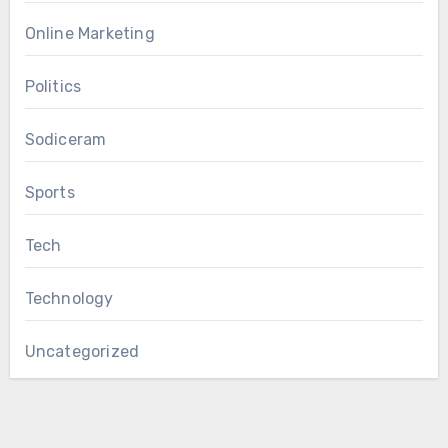
Online Marketing
Politics
Sodiceram
Sports
Tech
Technology
Uncategorized