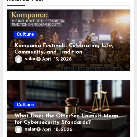
Culture
Kompama Festivals: Celebrating Life,
Community, and Tradition
salar
April 19, 2026
Culture
What Does the OtterSec Lawsuit Mean
for Cybersecurity Standards?
salar
April 18, 2026