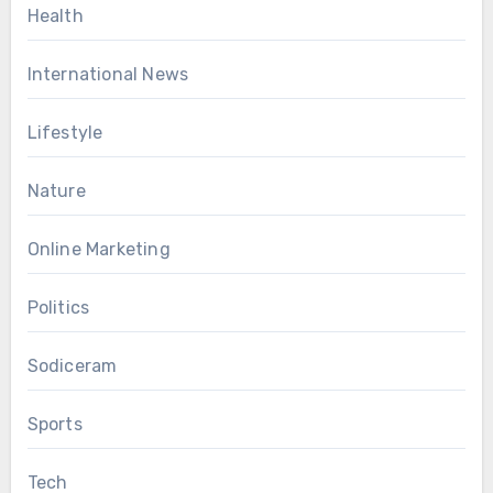
Health
International News
Lifestyle
Nature
Online Marketing
Politics
Sodiceram
Sports
Tech