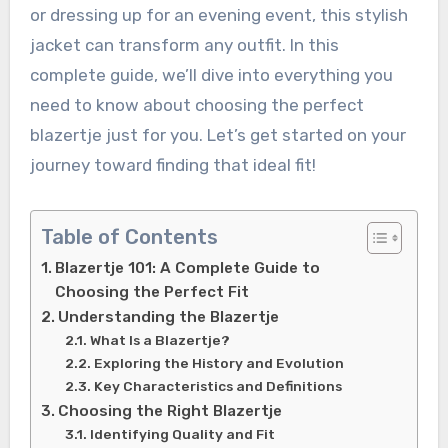
or dressing up for an evening event, this stylish
jacket can transform any outfit. In this
complete guide, we’ll dive into everything you
need to know about choosing the perfect
blazertje just for you. Let’s get started on your
journey toward finding that ideal fit!
Table of Contents
Blazertje 101: A Complete Guide to
Choosing the Perfect Fit
Understanding the Blazertje
What Is a Blazertje?
Exploring the History and Evolution
Key Characteristics and Definitions
Choosing the Right Blazertje
Identifying Quality and Fit