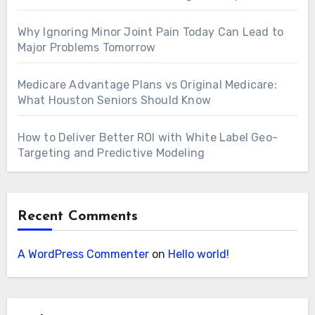
Why Ignoring Minor Joint Pain Today Can Lead to
Major Problems Tomorrow
Medicare Advantage Plans vs Original Medicare:
What Houston Seniors Should Know
How to Deliver Better ROI with White Label Geo-
Targeting and Predictive Modeling
Recent Comments
A WordPress Commenter
on
Hello world!