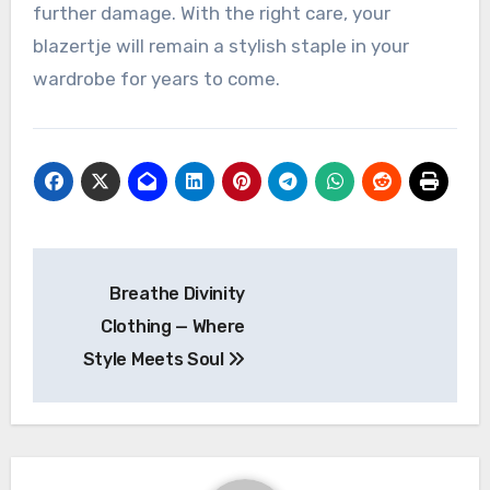
further damage. With the right care, your
blazertje will remain a stylish staple in your
wardrobe for years to come.
Post
Breathe Divinity
navigation
Clothing — Where
Style Meets Soul