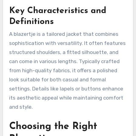
Key Characteristics and
Definitions
A blazertje is a tailored jacket that combines
sophistication with versatility. It often features
structured shoulders, a fitted silhouette, and
can come in various lengths. Typically crafted
from high-quality fabrics, it offers a polished
look suitable for both casual and formal
settings. Details like lapels or buttons enhance
its aesthetic appeal while maintaining comfort
and style.
Choosing the Right