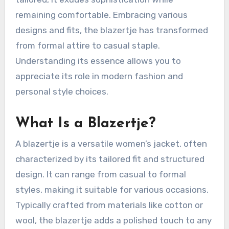
remaining comfortable. Embracing various
designs and fits, the blazertje has transformed
from formal attire to casual staple.
Understanding its essence allows you to
appreciate its role in modern fashion and
personal style choices.
What Is a Blazertje?
A blazertje is a versatile women’s jacket, often
characterized by its tailored fit and structured
design. It can range from casual to formal
styles, making it suitable for various occasions.
Typically crafted from materials like cotton or
wool, the blazertje adds a polished touch to any