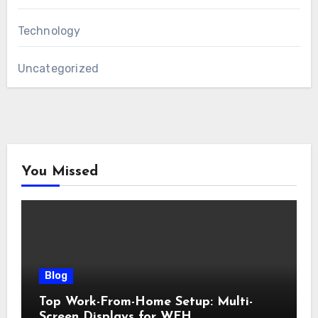
Technology
Uncategorized
You Missed
Blog
Top Work-From-Home Setup: Multi-
Screen Displays for WFH