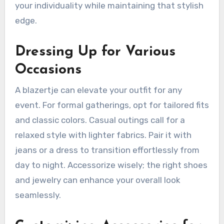
your individuality while maintaining that stylish
edge.
Dressing Up for Various
Occasions
A blazertje can elevate your outfit for any
event. For formal gatherings, opt for tailored fits
and classic colors. Casual outings call for a
relaxed style with lighter fabrics. Pair it with
jeans or a dress to transition effortlessly from
day to night. Accessorize wisely; the right shoes
and jewelry can enhance your overall look
seamlessly.