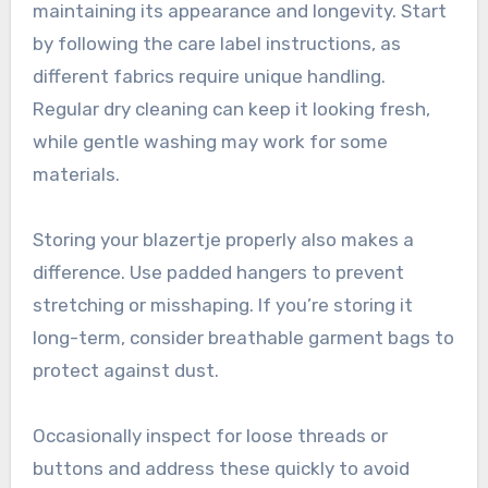
maintaining its appearance and longevity. Start
by following the care label instructions, as
different fabrics require unique handling.
Regular dry cleaning can keep it looking fresh,
while gentle washing may work for some
materials.
Storing your blazertje properly also makes a
difference. Use padded hangers to prevent
stretching or misshaping. If you’re storing it
long-term, consider breathable garment bags to
protect against dust.
Occasionally inspect for loose threads or
buttons and address these quickly to avoid