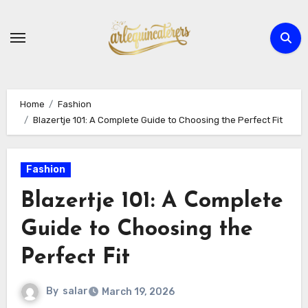
Skip
to
content
Home
Fashion
Blazertje 101: A Complete Guide to Choosing the Perfect Fit
Fashion
Blazertje 101: A Complete
Guide to Choosing the
Perfect Fit
By
salar
March 19, 2026