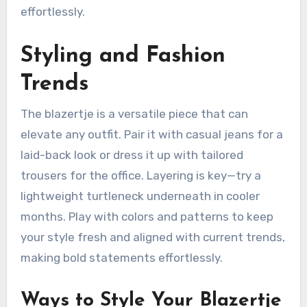
effortlessly.
Styling and Fashion
Trends
The blazertje is a versatile piece that can
elevate any outfit. Pair it with casual jeans for a
laid-back look or dress it up with tailored
trousers for the office. Layering is key—try a
lightweight turtleneck underneath in cooler
months. Play with colors and patterns to keep
your style fresh and aligned with current trends,
making bold statements effortlessly.
Ways to Style Your Blazertje