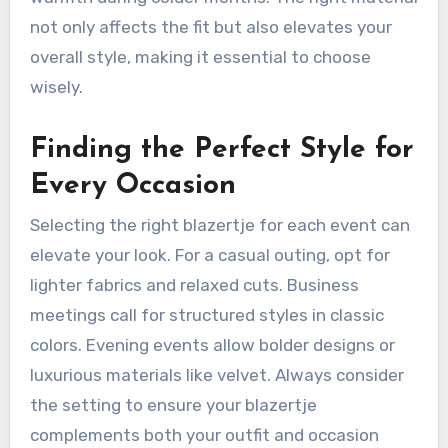
not only affects the fit but also elevates your
overall style, making it essential to choose
wisely.
Finding the Perfect Style for
Every Occasion
Selecting the right blazertje for each event can
elevate your look. For a casual outing, opt for
lighter fabrics and relaxed cuts. Business
meetings call for structured styles in classic
colors. Evening events allow bolder designs or
luxurious materials like velvet. Always consider
the setting to ensure your blazertje
complements both your outfit and occasion