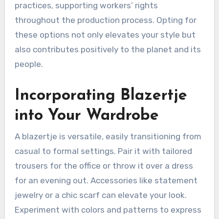
practices, supporting workers’ rights
throughout the production process. Opting for
these options not only elevates your style but
also contributes positively to the planet and its
people.
Incorporating Blazertje
into Your Wardrobe
A blazertje is versatile, easily transitioning from
casual to formal settings. Pair it with tailored
trousers for the office or throw it over a dress
for an evening out. Accessories like statement
jewelry or a chic scarf can elevate your look.
Experiment with colors and patterns to express