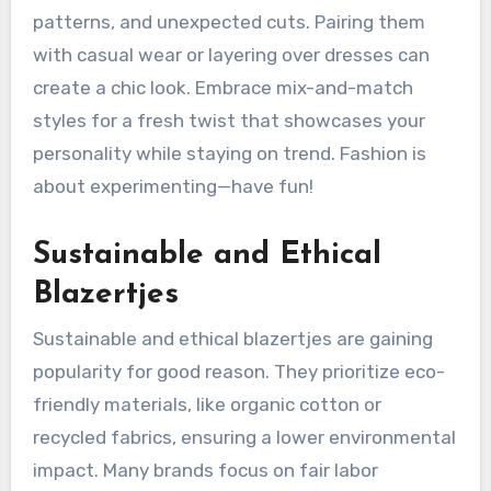
patterns, and unexpected cuts. Pairing them
with casual wear or layering over dresses can
create a chic look. Embrace mix-and-match
styles for a fresh twist that showcases your
personality while staying on trend. Fashion is
about experimenting—have fun!
Sustainable and Ethical
Blazertjes
Sustainable and ethical blazertjes are gaining
popularity for good reason. They prioritize eco-
friendly materials, like organic cotton or
recycled fabrics, ensuring a lower environmental
impact. Many brands focus on fair labor