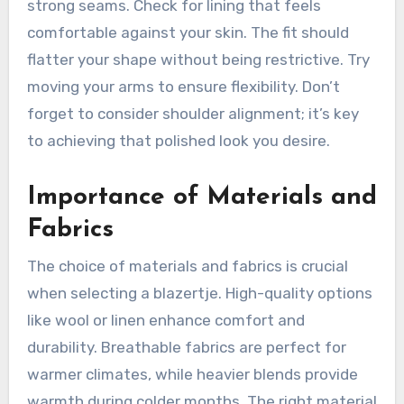
strong seams. Check for lining that feels
comfortable against your skin. The fit should
flatter your shape without being restrictive. Try
moving your arms to ensure flexibility. Don’t
forget to consider shoulder alignment; it’s key
to achieving that polished look you desire.
Importance of Materials and
Fabrics
The choice of materials and fabrics is crucial
when selecting a blazertje. High-quality options
like wool or linen enhance comfort and
durability. Breathable fabrics are perfect for
warmer climates, while heavier blends provide
warmth during colder months. The right material