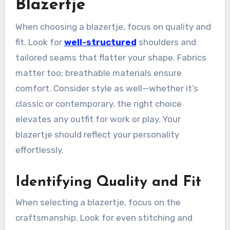
Blazertje
When choosing a blazertje, focus on quality and
fit. Look for
well-structured
shoulders and
tailored seams that flatter your shape. Fabrics
matter too; breathable materials ensure
comfort. Consider style as well—whether it’s
classic or contemporary, the right choice
elevates any outfit for work or play. Your
blazertje should reflect your personality
effortlessly.
Identifying Quality and Fit
When selecting a blazertje, focus on the
craftsmanship. Look for even stitching and