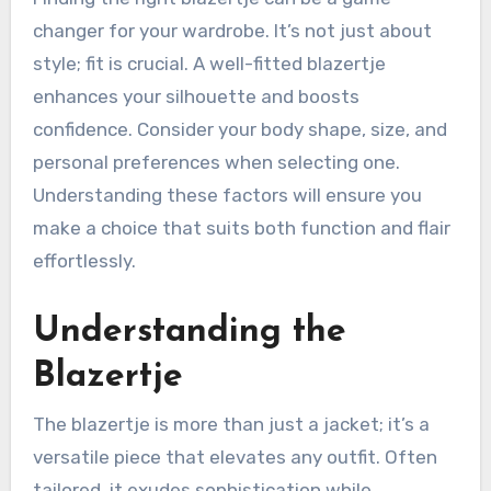
changer for your wardrobe. It’s not just about
style; fit is crucial. A well-fitted blazertje
enhances your silhouette and boosts
confidence. Consider your body shape, size, and
personal preferences when selecting one.
Understanding these factors will ensure you
make a choice that suits both function and flair
effortlessly.
Understanding the
Blazertje
The blazertje is more than just a jacket; it’s a
versatile piece that elevates any outfit. Often
tailored, it exudes sophistication while