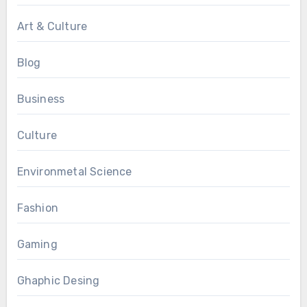
Art & Culture
Blog
Business
Culture
Environmetal Science
Fashion
Gaming
Ghaphic Desing