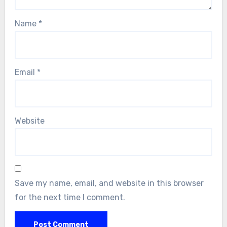
Name
*
Email
*
Website
Save my name, email, and website in this browser
for the next time I comment.