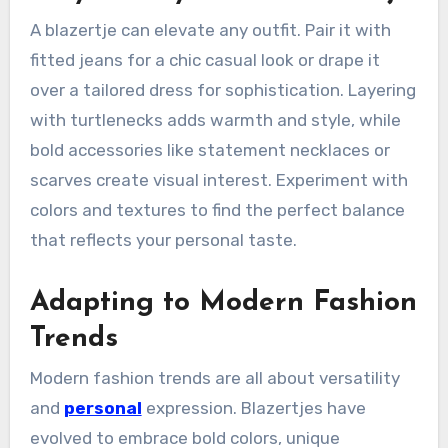
A blazertje can elevate any outfit. Pair it with
fitted jeans for a chic casual look or drape it
over a tailored dress for sophistication. Layering
with turtlenecks adds warmth and style, while
bold accessories like statement necklaces or
scarves create visual interest. Experiment with
colors and textures to find the perfect balance
that reflects your personal taste.
Adapting to Modern Fashion
Trends
Modern fashion trends are all about versatility
and
personal
expression. Blazertjes have
evolved to embrace bold colors, unique