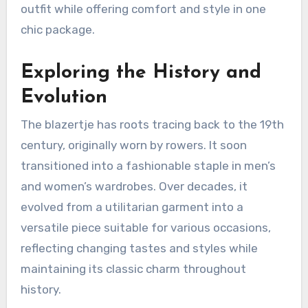
outfit while offering comfort and style in one
chic package.
Exploring the History and
Evolution
The blazertje has roots tracing back to the 19th
century, originally worn by rowers. It soon
transitioned into a fashionable staple in men’s
and women’s wardrobes. Over decades, it
evolved from a utilitarian garment into a
versatile piece suitable for various occasions,
reflecting changing tastes and styles while
maintaining its classic charm throughout
history.