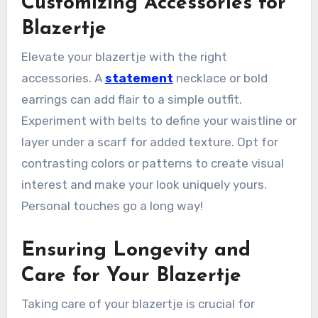
Customizing Accessories for
Blazertje
Elevate your blazertje with the right
accessories. A
statement
necklace or bold
earrings can add flair to a simple outfit.
Experiment with belts to define your waistline or
layer under a scarf for added texture. Opt for
contrasting colors or patterns to create visual
interest and make your look uniquely yours.
Personal touches go a long way!
Ensuring Longevity and
Care for Your Blazertje
Taking care of your blazertje is crucial for