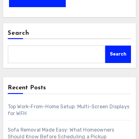
Search
Search
Recent Posts
Top Work-From-Home Setup: Multi-Screen Displays
for WFH
Sofa Removal Made Easy: What Homeowners
Should Know Before Scheduling a Pickup