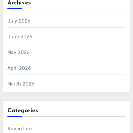
Archives
July 2026
June 2026
May 2026
April 2026
March 2026
Categories
Adventure