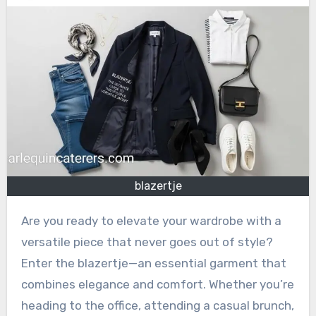
blazertje
Are you ready to elevate your wardrobe with a
versatile piece that never goes out of style?
Enter the blazertje—an essential garment that
combines elegance and comfort. Whether you’re
heading to the office, attending a casual brunch,