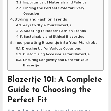
Importance of Materials and Fabrics
Finding the Perfect Style for Every
Occasion
Styling and Fashion Trends
Ways to Style Your Blazertje
Adapting to Modern Fashion Trends
Sustainable and Ethical Blazertjes
Incorporating Blazertje into Your Wardrobe
Dressing Up for Various Occasions
Customizing Accessories for Blazertje
Ensuring Longevity and Care for Your
Blazertje
Blazertje 101: A Complete
Guide to Choosing the
Perfect Fit
Finding the right blazertje can be a game-