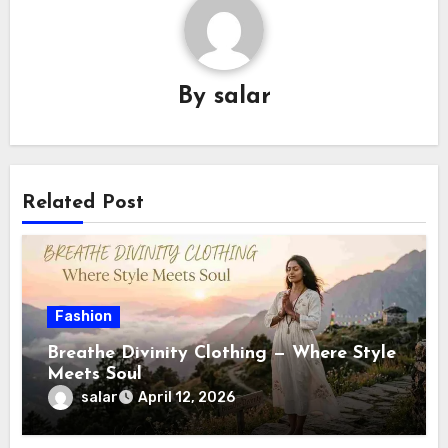
By
salar
Related Post
Fashion
Breathe Divinity Clothing — Where Style
Meets Soul
salar
April 12, 2026