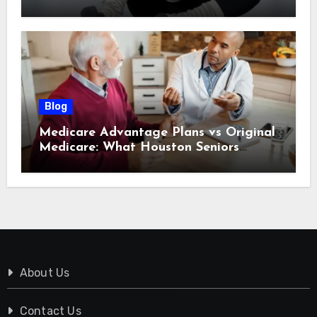
Tomorrow
Blog
Medicare Advantage Plans vs Original
Medicare: What Houston Seniors
Should Know
About Us
Contact Us