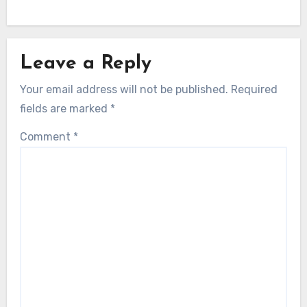
Leave a Reply
Your email address will not be published.
Required
fields are marked
*
Comment
*