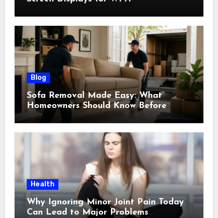
Blog
Sofa Removal Made Easy: What
Homeowners Should Know Before
Scheduling a Pickup
Health
Why Ignoring Minor Joint Pain Today
Can Lead to Major Problems